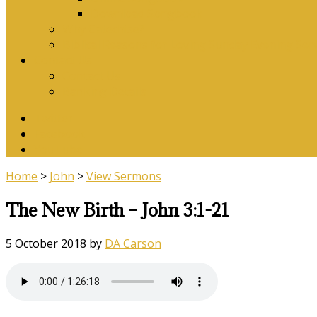
Download Songbook
Why Catechise?
Biblical Reasons for Loving Sunday Evening Ser
Contact Us
Contact Us
Banking Details
Twitter
Facebook
YouTube
Home
>
John
>
View Sermons
The New Birth – John 3:1-21
5 October 2018
by
DA Carson