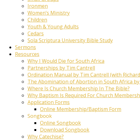
Ironmen
Women’s Ministry
Children
Youth & Young Adults
Cedars
Sola Scriptura University Bible Study
Sermons
Resources
Why I Would Die for South Africa
Partnerships by Tim Cantrell
Ordination Manual by Tim Cantrell (with Richard
The Abomination of Abortion in South Africa by
Where Is Church Membership In The Bible?
Why Baptism Is Required For Church Membersh
Application Forms
Online Membership/Baptism Form
Songbook
Online Songbook
Download Songbook
Why Catechise?