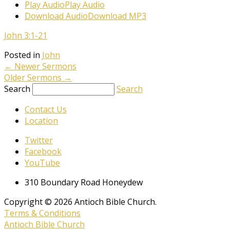
Play Audio
Play Audio
Download Audio
Download MP3
John 3:1-21
Posted in
John
←
Newer Sermons
Older Sermons
→
Search
Search
Contact Us
Location
Twitter
Facebook
YouTube
310 Boundary Road Honeydew
Copyright © 2026 Antioch Bible Church.
Terms & Conditions
Antioch Bible Church