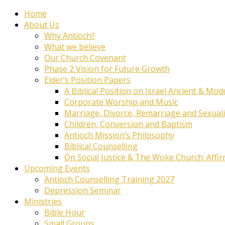
Home
About Us
Why Antioch?
What we believe
Our Church Covenant
Phase 2 Vision for Future Growth
Elder’s Position Papers
A Biblical Position on Israel Ancient & Mod
Corporate Worship and Music
Marriage, Divorce, Remarriage and Sexuali
Children, Conversion and Baptism
Antioch Mission’s Philosophy
Biblical Counselling
On Social Justice & The Woke Church: Affi
Upcoming Events
Antioch Counselling Training 2027
Depression Seminar
Ministries
Bible Hour
Small Groups