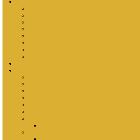
Ministries
Bible Hour
Small Groups
Ironmen
Women’s Ministry
Children
Youth & Young Adults
Cedars
Sola Scriptura University Bible Study
Sermons
Resources
Why I Would Die for South Africa
Partnerships by Tim Cantrell
Ordination Manual by Tim Cantrell (with Richard
The Abomination of Abortion in South Africa by
Where Is Church Membership In The Bible?
Why Baptism Is Required For Church Membersh
Application Forms
Online Membership/Baptism Form
Songbook
Online Songbook