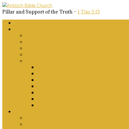
Pillar and Support of the Truth –
1 Tim 3:15
Home
About Us
Why Antioch?
What we believe
Our Church Covenant
Phase 2 Vision for Future Growth
Elder’s Position Papers
A Biblical Position on Israel Ancient & Mod
Corporate Worship and Music
Marriage, Divorce, Remarriage and Sexuali
Children, Conversion and Baptism
Antioch Mission’s Philosophy
Biblical Counselling
On Social Justice & The Woke Church: Affi
Upcoming Events
Antioch Counselling Training 2027
Depression Seminar