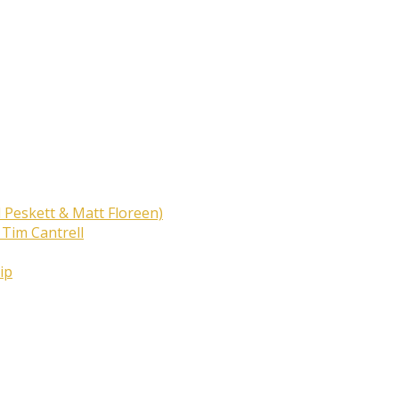
 Peskett & Matt Floreen)
 Tim Cantrell
ip