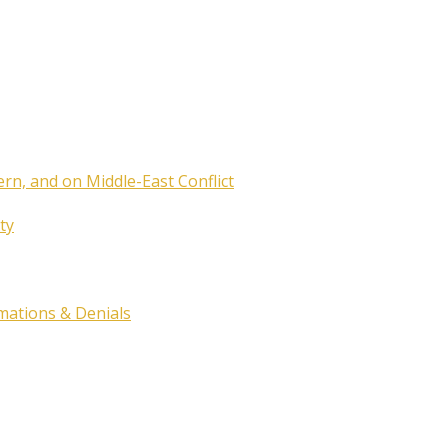
ern, and on Middle-East Conflict
ty
rmations & Denials