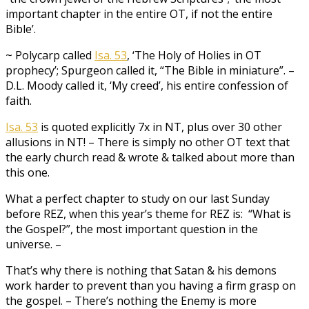
important chapter in the entire OT, if not the entire
Bible’.
~ Polycarp called
Isa. 53
, ‘The Holy of Holies in OT
prophecy’; Spurgeon called it, “The Bible in miniature”. –
D.L. Moody called it, ‘My creed’, his entire confession of
faith.
Isa. 53
is quoted explicitly 7x in NT, plus over 30 other
allusions in NT! – There is simply no other OT text that
the early church read & wrote & talked about more than
this one.
What a perfect chapter to study on our last Sunday
before REZ, when this year’s theme for REZ is: “What is
the Gospel?”, the most important question in the
universe. –
That’s why there is nothing that Satan & his demons
work harder to prevent than you having a firm grasp on
the gospel. – There’s nothing the Enemy is more