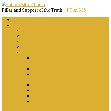
Pillar and Support of the Truth –
1 Tim 3:15
Home
About Us
Why Antioch?
What we believe
Our Church Covenant
Phase 2 Vision for Future Growth
Elder’s Position Papers
A Biblical Position on Israel Ancient &
Modern, and on Middle-East Conflict
Corporate Worship and Music
Marriage, Divorce, Remarriage and
Sexuality
Children, Conversion and Baptism
Antioch Mission’s Philosophy
Biblical Counselling
On Social Justice & The Woke Church:
Affirmations & Denials