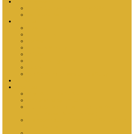
Upcoming Events
Antioch Counselling Training 2027
Depression Seminar
Ministries
Bible Hour
Small Groups
Ironmen
Women’s Ministry
Children
Youth & Young Adults
Cedars
Sola Scriptura University Bible Study
Sermons
Resources
Why I Would Die for South Africa
Partnerships by Tim Cantrell
Ordination Manual by Tim Cantrell (with
Richard Peskett & Matt Floreen)
The Abomination of Abortion in South Africa
by Tim Cantrell
Where Is Church Membership In The Bible?