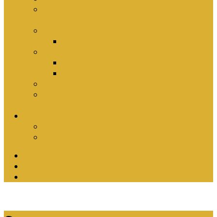
Why Baptism Is Required For Church
Membership
Application Forms
Online Membership/Baptism Form
Songbook
Online Songbook
Download Songbook
Why Catechise?
Biblical Reasons for Loving Sunday Evening
Services
Contact Us
Contact Us
Banking Details
Twitter
Facebook
YouTube