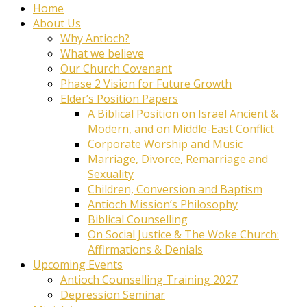
Home
About Us
Why Antioch?
What we believe
Our Church Covenant
Phase 2 Vision for Future Growth
Elder’s Position Papers
A Biblical Position on Israel Ancient &
Modern, and on Middle-East Conflict
Corporate Worship and Music
Marriage, Divorce, Remarriage and
Sexuality
Children, Conversion and Baptism
Antioch Mission’s Philosophy
Biblical Counselling
On Social Justice & The Woke Church:
Affirmations & Denials
Upcoming Events
Antioch Counselling Training 2027
Depression Seminar