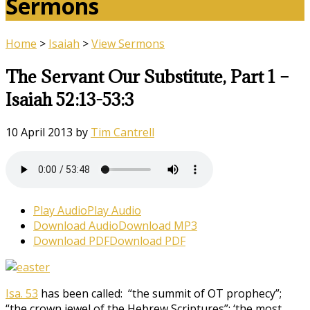
Sermons
Home
>
Isaiah
>
View Sermons
The Servant Our Substitute, Part 1 –
Isaiah 52:13-53:3
10 April 2013
by
Tim Cantrell
Play Audio
Play Audio
Download Audio
Download MP3
Download PDF
Download PDF
Isa. 53
has been called: “the summit of OT prophecy”;
“the crown jewel of the Hebrew Scriptures”; ‘the most