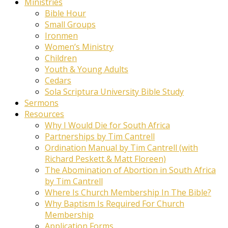
Ministries
Bible Hour
Small Groups
Ironmen
Women’s Ministry
Children
Youth & Young Adults
Cedars
Sola Scriptura University Bible Study
Sermons
Resources
Why I Would Die for South Africa
Partnerships by Tim Cantrell
Ordination Manual by Tim Cantrell (with
Richard Peskett & Matt Floreen)
The Abomination of Abortion in South Africa
by Tim Cantrell
Where Is Church Membership In The Bible?
Why Baptism Is Required For Church
Membership
Application Forms