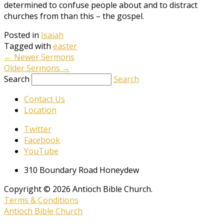
determined to confuse people about and to distract
churches from than this – the gospel.
Posted in
Isaiah
Tagged with
easter
←
Newer Sermons
Older Sermons
→
Search
Search
Contact Us
Location
Twitter
Facebook
YouTube
310 Boundary Road Honeydew
Copyright © 2026 Antioch Bible Church.
Terms & Conditions
Antioch Bible Church