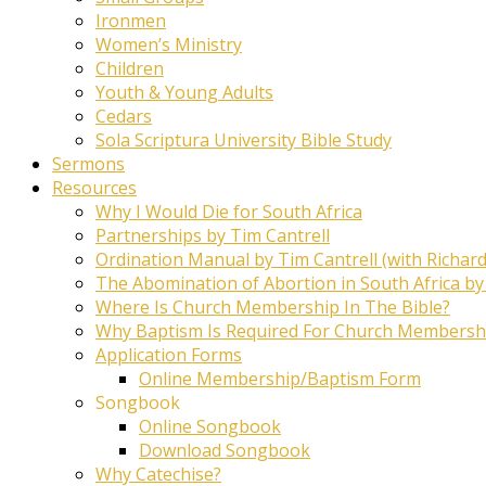
Ironmen
Women’s Ministry
Children
Youth & Young Adults
Cedars
Sola Scriptura University Bible Study
Sermons
Resources
Why I Would Die for South Africa
Partnerships by Tim Cantrell
Ordination Manual by Tim Cantrell (with Richard
The Abomination of Abortion in South Africa by
Where Is Church Membership In The Bible?
Why Baptism Is Required For Church Membersh
Application Forms
Online Membership/Baptism Form
Songbook
Online Songbook
Download Songbook
Why Catechise?