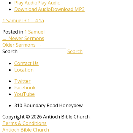
Play Audio
Play Audio
Download Audio
Download MP3
1 Samuel 3:1 – 4:1a
Posted in
1 Samuel
←
Newer Sermons
Older Sermons
→
Search
Search
Contact Us
Location
Twitter
Facebook
YouTube
310 Boundary Road Honeydew
Copyright © 2026 Antioch Bible Church.
Terms & Conditions
Antioch Bible Church