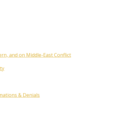
ern, and on Middle-East Conflict
ty
rmations & Denials