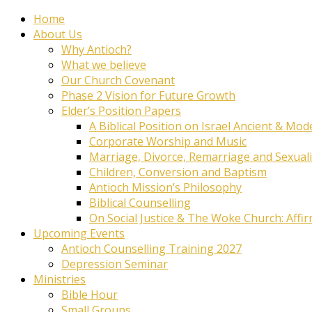
Home
About Us
Why Antioch?
What we believe
Our Church Covenant
Phase 2 Vision for Future Growth
Elder’s Position Papers
A Biblical Position on Israel Ancient & Mod
Corporate Worship and Music
Marriage, Divorce, Remarriage and Sexuali
Children, Conversion and Baptism
Antioch Mission’s Philosophy
Biblical Counselling
On Social Justice & The Woke Church: Affi
Upcoming Events
Antioch Counselling Training 2027
Depression Seminar
Ministries
Bible Hour
Small Groups