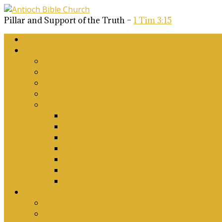
Pillar and Support of the Truth –
1 Tim 3:15
Home
About Us
Why Antioch?
What we believe
Our Church Covenant
Phase 2 Vision for Future Growth
Elder’s Position Papers
A Biblical Position on Israel Ancient & Mod
Corporate Worship and Music
Marriage, Divorce, Remarriage and Sexuali
Children, Conversion and Baptism
Antioch Mission’s Philosophy
Biblical Counselling
On Social Justice & The Woke Church: Affi
Upcoming Events
Antioch Counselling Training 2027
Depression Seminar