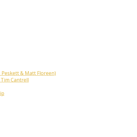
 Peskett & Matt Floreen)
 Tim Cantrell
ip