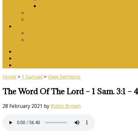
Download Songbook
Why Catechise?
Biblical Reasons for Loving Sunday Evening Ser
Contact Us
Contact Us
Banking Details
Twitter
Facebook
YouTube
Home
>
1 Samuel
>
View Sermons
The Word Of The Lord – 1 Sam. 3:1 – 4
28 February 2021
by
Robin Brown