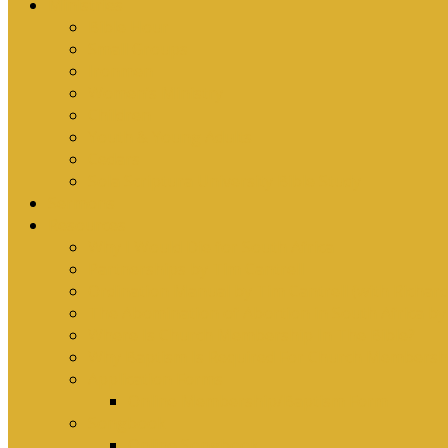
Ministries
Bible Hour
Small Groups
Ironmen
Women’s Ministry
Children
Youth & Young Adults
Cedars
Sola Scriptura University Bible Study
Sermons
Resources
Why I Would Die for South Africa
Partnerships by Tim Cantrell
Ordination Manual by Tim Cantrell (with Richard
The Abomination of Abortion in South Africa by
Where Is Church Membership In The Bible?
Why Baptism Is Required For Church Membersh
Application Forms
Online Membership/Baptism Form
Songbook
Online Songbook