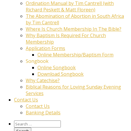
Ordination Manual by Tim Cantrell (with
Richard Peskett & Matt Floreen)
The Abomination of Abortion in South Africa
by Tim Cantrell
Where Is Church Membership In The Bible?
Why Baptism Is Required For Church
Membership
Application Forms
Online Membership/Baptism Form
Songbook
Online Songbook
Download Songbook
Why Catechise?
Biblical Reasons for Loving Sunday Evening
Services
Contact Us
Contact Us
Banking Details
Search
for: