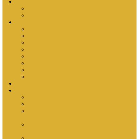
Upcoming Events
Antioch Counselling Training 2027
Depression Seminar
Ministries
Bible Hour
Small Groups
Ironmen
Women’s Ministry
Children
Youth & Young Adults
Cedars
Sola Scriptura University Bible Study
Sermons
Resources
Why I Would Die for South Africa
Partnerships by Tim Cantrell
Ordination Manual by Tim Cantrell (with
Richard Peskett & Matt Floreen)
The Abomination of Abortion in South Africa
by Tim Cantrell
Where Is Church Membership In The Bible?