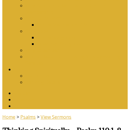
Why Baptism Is Required For Church
Membership
Application Forms
Online Membership/Baptism Form
Songbook
Online Songbook
Download Songbook
Why Catechise?
Biblical Reasons for Loving Sunday Evening
Services
Contact Us
Contact Us
Banking Details
Twitter
Facebook
YouTube
Home
>
Psalms
>
View Sermons