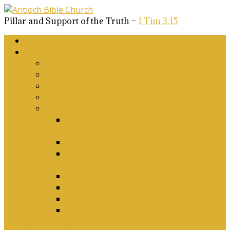
Pillar and Support of the Truth –
1 Tim 3:15
Home
About Us
Why Antioch?
What we believe
Our Church Covenant
Phase 2 Vision for Future Growth
Elder’s Position Papers
A Biblical Position on Israel Ancient &
Modern, and on Middle-East Conflict
Corporate Worship and Music
Marriage, Divorce, Remarriage and
Sexuality
Children, Conversion and Baptism
Antioch Mission’s Philosophy
Biblical Counselling
On Social Justice & The Woke Church:
Affirmations & Denials