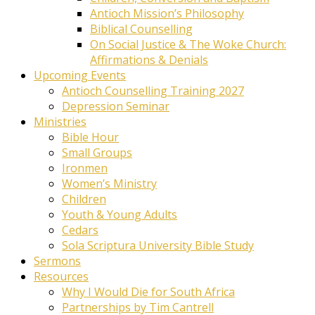
Antioch Mission’s Philosophy
Biblical Counselling
On Social Justice & The Woke Church:
Affirmations & Denials
Upcoming Events
Antioch Counselling Training 2027
Depression Seminar
Ministries
Bible Hour
Small Groups
Ironmen
Women’s Ministry
Children
Youth & Young Adults
Cedars
Sola Scriptura University Bible Study
Sermons
Resources
Why I Would Die for South Africa
Partnerships by Tim Cantrell