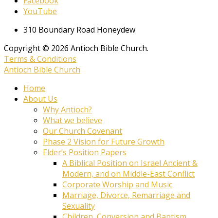
Facebook
YouTube
310 Boundary Road Honeydew
Copyright © 2026 Antioch Bible Church.
Terms & Conditions
Antioch Bible Church
Home
About Us
Why Antioch?
What we believe
Our Church Covenant
Phase 2 Vision for Future Growth
Elder’s Position Papers
A Biblical Position on Israel Ancient &
Modern, and on Middle-East Conflict
Corporate Worship and Music
Marriage, Divorce, Remarriage and
Sexuality
Children, Conversion and Baptism