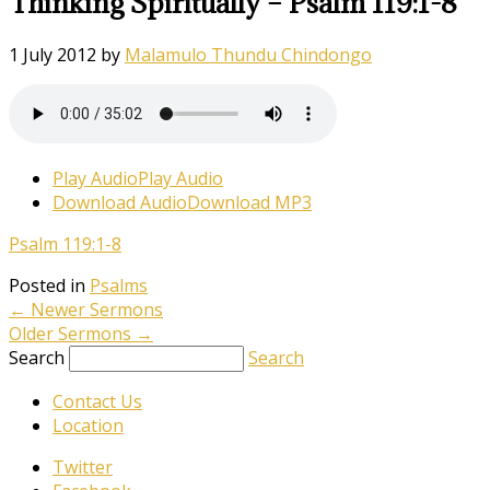
Thinking Spiritually – Psalm 119:1-8
1 July 2012
by
Malamulo Thundu Chindongo
Play Audio
Play Audio
Download Audio
Download MP3
Psalm 119:1-8
Posted in
Psalms
←
Newer Sermons
Older Sermons
→
Search
Search
Contact Us
Location
Twitter