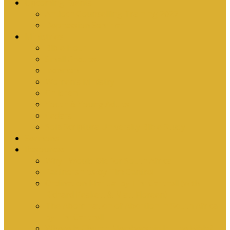
Upcoming Events
Antioch Counselling Training 2027
Depression Seminar
Ministries
Bible Hour
Small Groups
Ironmen
Women’s Ministry
Children
Youth & Young Adults
Cedars
Sola Scriptura University Bible Study
Sermons
Resources
Why I Would Die for South Africa
Partnerships by Tim Cantrell
Ordination Manual by Tim Cantrell (with
Richard Peskett & Matt Floreen)
The Abomination of Abortion in South Africa
by Tim Cantrell
Where Is Church Membership In The Bible?