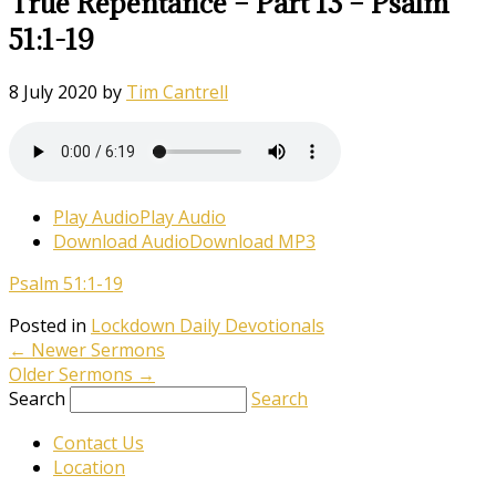
True Repentance – Part 13 – Psalm
51:1-19
8 July 2020
by
Tim Cantrell
Play Audio
Play Audio
Download Audio
Download MP3
Psalm 51:1-19
Posted in
Lockdown Daily Devotionals
←
Newer Sermons
Older Sermons
→
Search
Search
Contact Us
Location