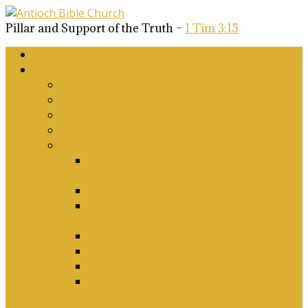
Pillar and Support of the Truth –
1 Tim 3:15
Home
About Us
Why Antioch?
What we believe
Our Church Covenant
Phase 2 Vision for Future Growth
Elder’s Position Papers
A Biblical Position on Israel Ancient &
Modern, and on Middle-East Conflict
Corporate Worship and Music
Marriage, Divorce, Remarriage and
Sexuality
Children, Conversion and Baptism
Antioch Mission’s Philosophy
Biblical Counselling
On Social Justice & The Woke Church:
Affirmations & Denials