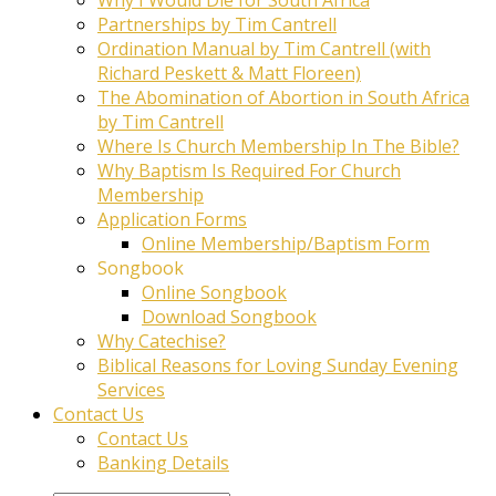
Partnerships by Tim Cantrell
Ordination Manual by Tim Cantrell (with
Richard Peskett & Matt Floreen)
The Abomination of Abortion in South Africa
by Tim Cantrell
Where Is Church Membership In The Bible?
Why Baptism Is Required For Church
Membership
Application Forms
Online Membership/Baptism Form
Songbook
Online Songbook
Download Songbook
Why Catechise?
Biblical Reasons for Loving Sunday Evening
Services
Contact Us
Contact Us
Banking Details