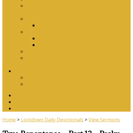
Why Baptism Is Required For Church
Membership
Application Forms
Online Membership/Baptism Form
Songbook
Online Songbook
Download Songbook
Why Catechise?
Biblical Reasons for Loving Sunday Evening
Services
Contact Us
Contact Us
Banking Details
Twitter
Facebook
YouTube
Home
>
Lockdown Daily Devotionals
>
View Sermons