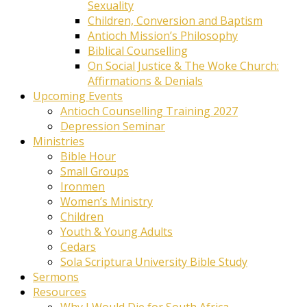
Sexuality
Children, Conversion and Baptism
Antioch Mission’s Philosophy
Biblical Counselling
On Social Justice & The Woke Church:
Affirmations & Denials
Upcoming Events
Antioch Counselling Training 2027
Depression Seminar
Ministries
Bible Hour
Small Groups
Ironmen
Women’s Ministry
Children
Youth & Young Adults
Cedars
Sola Scriptura University Bible Study
Sermons
Resources
Why I Would Die for South Africa