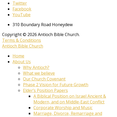
Twitter
Facebook
YouTube
310 Boundary Road Honeydew
Copyright © 2026 Antioch Bible Church.
Terms & Conditions
Antioch Bible Church
Home
About Us
Why Antioch?
What we believe
Our Church Covenant
Phase 2 Vision for Future Growth
Elder’s Position Papers
A Biblical Position on Israel Ancient &
Modern, and on Middle-East Conflict
Corporate Worship and Music
Marriage, Divorce, Remarriage and