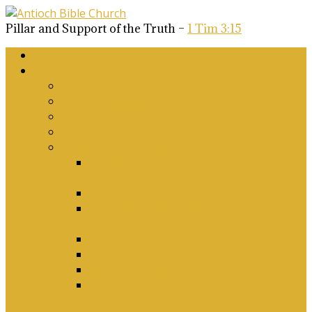
Pillar and Support of the Truth –
1 Tim 3:15
Home
About Us
Why Antioch?
What we believe
Our Church Covenant
Phase 2 Vision for Future Growth
Elder’s Position Papers
A Biblical Position on Israel Ancient &
Modern, and on Middle-East Conflict
Corporate Worship and Music
Marriage, Divorce, Remarriage and
Sexuality
Children, Conversion and Baptism
Antioch Mission’s Philosophy
Biblical Counselling
On Social Justice & The Woke Church:
Affirmations & Denials