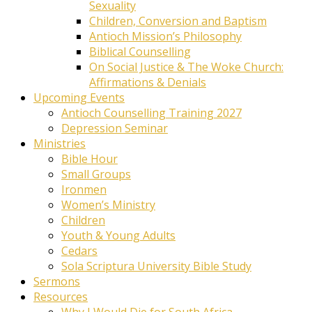
Sexuality
Children, Conversion and Baptism
Antioch Mission’s Philosophy
Biblical Counselling
On Social Justice & The Woke Church:
Affirmations & Denials
Upcoming Events
Antioch Counselling Training 2027
Depression Seminar
Ministries
Bible Hour
Small Groups
Ironmen
Women’s Ministry
Children
Youth & Young Adults
Cedars
Sola Scriptura University Bible Study
Sermons
Resources
Why I Would Die for South Africa