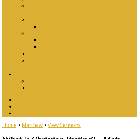
Why Baptism Is Required For Church
Membership
Application Forms
Online Membership/Baptism Form
Songbook
Online Songbook
Download Songbook
Why Catechise?
Biblical Reasons for Loving Sunday Evening
Services
Contact Us
Contact Us
Banking Details
Twitter
Facebook
YouTube
Home
>
Matthew
>
View Sermons