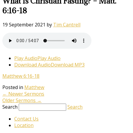
What Is Christian Fasting? – Matt.
6:16-18
19 September 2021
by
Tim Cantrell
Play Audio
Play Audio
Download Audio
Download MP3
Matthew 6:16-18
Posted in
Matthew
←
Newer Sermons
Older Sermons
→
Search
Search
Contact Us
Location