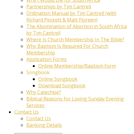
Partnerships by Tim Cantrell
Ordination Manual by Tim Cantrell (with
Richard Peskett & Matt Floreen)
The Abomination of Abortion in South Africa
by Tim Cantrell
Where Is Church Membership In The Bible?
Why Baptism Is Required For Church
Membership
Application Forms
Online Membership/Baptism Form
Songbook
Online Songbook
Download Songbook
Why Catechise?
Biblical Reasons for Loving Sunday Evening
Services
Contact Us
Contact Us
Banking Details