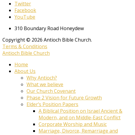
Twitter
Facebook
YouTube
310 Boundary Road Honeydew
Copyright © 2026 Antioch Bible Church.
Terms & Conditions
Antioch Bible Church
Home
About Us
Why Antioch?
What we believe
Our Church Covenant
Phase 2 Vision for Future Growth
Elder’s Position Papers
A Biblical Position on Israel Ancient &
Modern, and on Middle-East Conflict
Corporate Worship and Music
Marriage, Divorce, Remarriage and