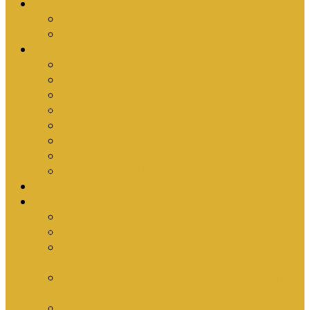
Upcoming Events
Antioch Counselling Training 2027
Depression Seminar
Ministries
Bible Hour
Small Groups
Ironmen
Women’s Ministry
Children
Youth & Young Adults
Cedars
Sola Scriptura University Bible Study
Sermons
Resources
Why I Would Die for South Africa
Partnerships by Tim Cantrell
Ordination Manual by Tim Cantrell (with
Richard Peskett & Matt Floreen)
The Abomination of Abortion in South Africa
by Tim Cantrell
Where Is Church Membership In The Bible?