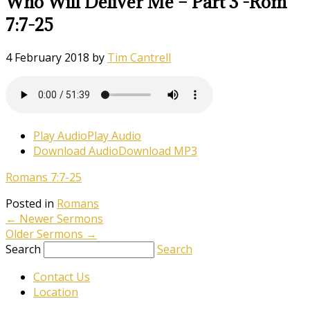
Who Will Deliver Me – Part 3 -Rom
7:7-25
4 February 2018
by
Tim Cantrell
Play Audio
Play Audio
Download Audio
Download MP3
Romans 7:7-25
Posted in
Romans
←
Newer Sermons
Older Sermons
→
Search
Search
Contact Us
Location