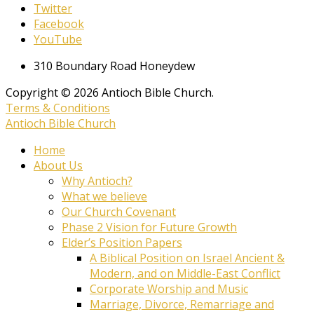
Twitter
Facebook
YouTube
310 Boundary Road Honeydew
Copyright © 2026 Antioch Bible Church.
Terms & Conditions
Antioch Bible Church
Home
About Us
Why Antioch?
What we believe
Our Church Covenant
Phase 2 Vision for Future Growth
Elder’s Position Papers
A Biblical Position on Israel Ancient &
Modern, and on Middle-East Conflict
Corporate Worship and Music
Marriage, Divorce, Remarriage and