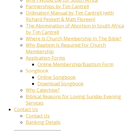
Partnerships by Tim Cantrell
Ordination Manual by Tim Cantrell (with
Richard Peskett & Matt Floreen)
The Abomination of Abortion in South Africa
by Tim Cantrell
Where Is Church Membership In The Bible?
Why Baptism Is Required For Church
Membership
Application Forms
Online Membership/Baptism Form
Songbook
Online Songbook
Download Songbook
Why Catechise?
Biblical Reasons for Loving Sunday Evening
Services
Contact Us
Contact Us
Banking Details