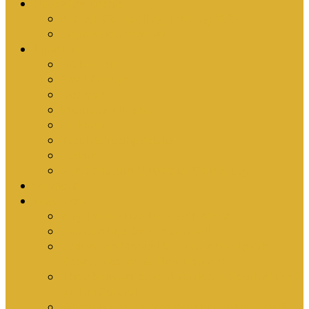
Upcoming Events
Antioch Counselling Training 2027
Depression Seminar
Ministries
Bible Hour
Small Groups
Ironmen
Women’s Ministry
Children
Youth & Young Adults
Cedars
Sola Scriptura University Bible Study
Sermons
Resources
Why I Would Die for South Africa
Partnerships by Tim Cantrell
Ordination Manual by Tim Cantrell (with
Richard Peskett & Matt Floreen)
The Abomination of Abortion in South Africa
by Tim Cantrell
Where Is Church Membership In The Bible?