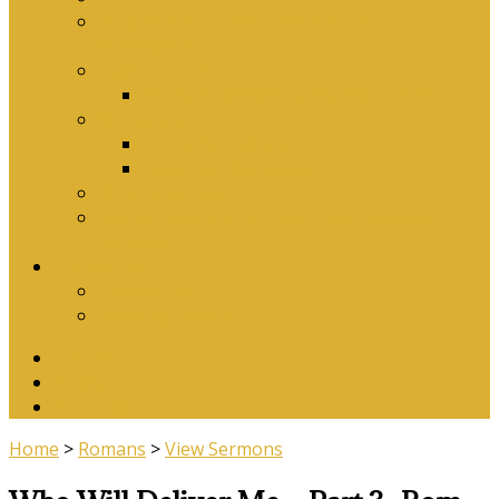
Why Baptism Is Required For Church
Membership
Application Forms
Online Membership/Baptism Form
Songbook
Online Songbook
Download Songbook
Why Catechise?
Biblical Reasons for Loving Sunday Evening
Services
Contact Us
Contact Us
Banking Details
Twitter
Facebook
YouTube
Home
>
Romans
>
View Sermons