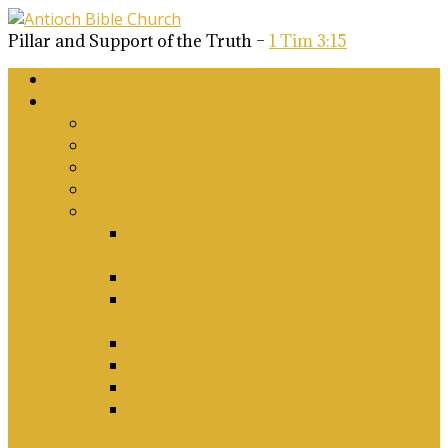
Pillar and Support of the Truth –
1 Tim 3:15
Home
About Us
Why Antioch?
What we believe
Our Church Covenant
Phase 2 Vision for Future Growth
Elder’s Position Papers
A Biblical Position on Israel Ancient &
Modern, and on Middle-East Conflict
Corporate Worship and Music
Marriage, Divorce, Remarriage and
Sexuality
Children, Conversion and Baptism
Antioch Mission’s Philosophy
Biblical Counselling
On Social Justice & The Woke Church:
Affirmations & Denials