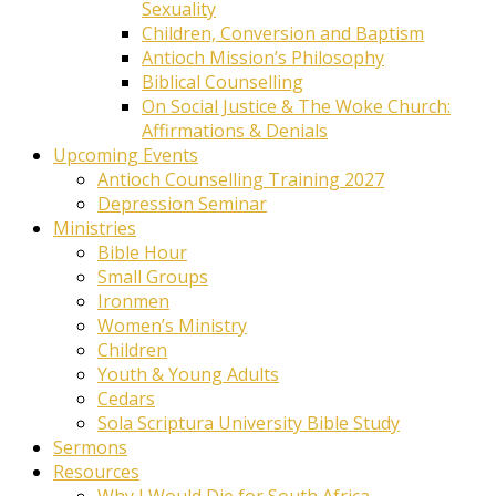
Sexuality
Children, Conversion and Baptism
Antioch Mission’s Philosophy
Biblical Counselling
On Social Justice & The Woke Church:
Affirmations & Denials
Upcoming Events
Antioch Counselling Training 2027
Depression Seminar
Ministries
Bible Hour
Small Groups
Ironmen
Women’s Ministry
Children
Youth & Young Adults
Cedars
Sola Scriptura University Bible Study
Sermons
Resources
Why I Would Die for South Africa