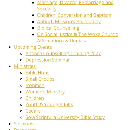
Marriage, Divorce, Remarriage and
Sexuality
Children, Conversion and Baptism
Antioch Mission’s Philosophy
Biblical Counselling
On Social Justice & The Woke Church:
Affirmations & Denials
Upcoming Events
Antioch Counselling Training 2027
Depression Seminar
Ministries
Bible Hour
Small Groups
Ironmen
Women’s Ministry
Children
Youth & Young Adults
Cedars
Sola Scriptura University Bible Study
Sermons
Resources