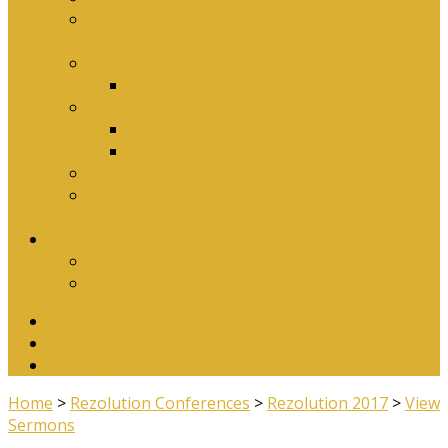
Why Baptism Is Required For Church
Membership
Application Forms
Online Membership/Baptism Form
Songbook
Online Songbook
Download Songbook
Why Catechise?
Biblical Reasons for Loving Sunday Evening
Services
Contact Us
Contact Us
Banking Details
Twitter
Facebook
YouTube
Home
>
Rezolution Conferences
>
Rezolution 2017
>
View
Sermons