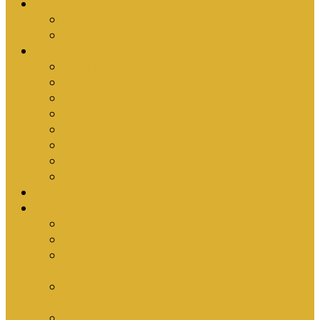
Upcoming Events
Antioch Counselling Training 2027
Depression Seminar
Ministries
Bible Hour
Small Groups
Ironmen
Women’s Ministry
Children
Youth & Young Adults
Cedars
Sola Scriptura University Bible Study
Sermons
Resources
Why I Would Die for South Africa
Partnerships by Tim Cantrell
Ordination Manual by Tim Cantrell (with
Richard Peskett & Matt Floreen)
The Abomination of Abortion in South Africa
by Tim Cantrell
Where Is Church Membership In The Bible?