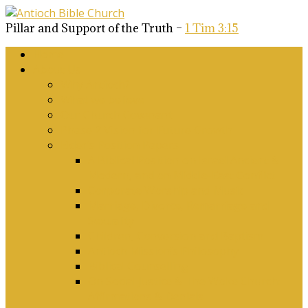
Pillar and Support of the Truth –
1 Tim 3:15
Home
About Us
Why Antioch?
What we believe
Our Church Covenant
Phase 2 Vision for Future Growth
Elder’s Position Papers
A Biblical Position on Israel Ancient &
Modern, and on Middle-East Conflict
Corporate Worship and Music
Marriage, Divorce, Remarriage and
Sexuality
Children, Conversion and Baptism
Antioch Mission’s Philosophy
Biblical Counselling
On Social Justice & The Woke Church:
Affirmations & Denials