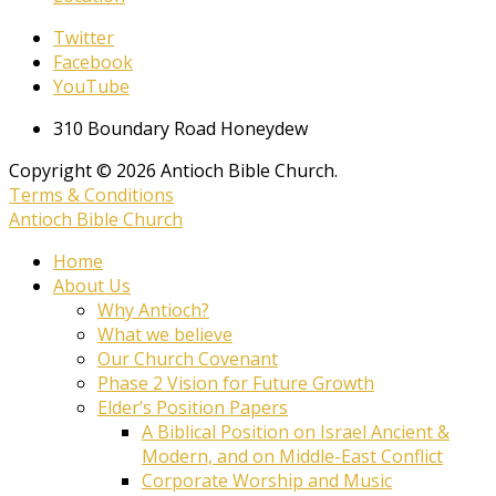
Twitter
Facebook
YouTube
310 Boundary Road Honeydew
Copyright © 2026 Antioch Bible Church.
Terms & Conditions
Antioch Bible Church
Home
About Us
Why Antioch?
What we believe
Our Church Covenant
Phase 2 Vision for Future Growth
Elder’s Position Papers
A Biblical Position on Israel Ancient &
Modern, and on Middle-East Conflict
Corporate Worship and Music