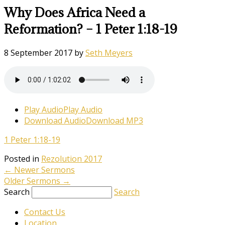
Why Does Africa Need a
Reformation? – 1 Peter 1:18-19
8 September 2017
by
Seth Meyers
Play Audio
Play Audio
Download Audio
Download MP3
1 Peter 1:18-19
Posted in
Rezolution 2017
←
Newer Sermons
Older Sermons
→
Search
Search
Contact Us
Location