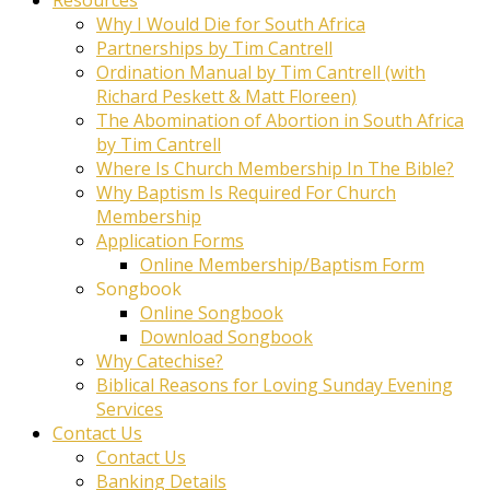
Why I Would Die for South Africa
Partnerships by Tim Cantrell
Ordination Manual by Tim Cantrell (with
Richard Peskett & Matt Floreen)
The Abomination of Abortion in South Africa
by Tim Cantrell
Where Is Church Membership In The Bible?
Why Baptism Is Required For Church
Membership
Application Forms
Online Membership/Baptism Form
Songbook
Online Songbook
Download Songbook
Why Catechise?
Biblical Reasons for Loving Sunday Evening
Services
Contact Us
Contact Us
Banking Details