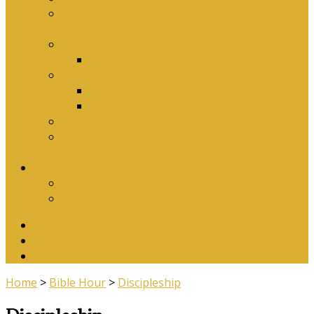
Why Baptism Is Required For Church
Membership
Application Forms
Online Membership/Baptism Form
Songbook
Online Songbook
Download Songbook
Why Catechise?
Biblical Reasons for Loving Sunday Evening
Services
Contact Us
Contact Us
Banking Details
Twitter
Facebook
YouTube
Home
>
Bible Hour
>
Discipleship