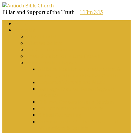
Pillar and Support of the Truth –
1 Tim 3:15
Home
About Us
Why Antioch?
What we believe
Our Church Covenant
Phase 2 Vision for Future Growth
Elder’s Position Papers
A Biblical Position on Israel Ancient &
Modern, and on Middle-East Conflict
Corporate Worship and Music
Marriage, Divorce, Remarriage and
Sexuality
Children, Conversion and Baptism
Antioch Mission’s Philosophy
Biblical Counselling
On Social Justice & The Woke Church:
Affirmations & Denials