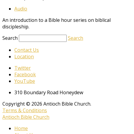
Audio
An introduction to a Bible hour series on biblical
discipleship.
Search
Search
Contact Us
Location
Twitter
Facebook
YouTube
310 Boundary Road Honeydew
Copyright © 2026 Antioch Bible Church.
Terms & Conditions
Antioch Bible Church
Home