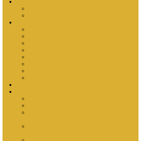
Upcoming Events
Antioch Counselling Training 2027
Depression Seminar
Ministries
Bible Hour
Small Groups
Ironmen
Women’s Ministry
Children
Youth & Young Adults
Cedars
Sola Scriptura University Bible Study
Sermons
Resources
Why I Would Die for South Africa
Partnerships by Tim Cantrell
Ordination Manual by Tim Cantrell (with
Richard Peskett & Matt Floreen)
The Abomination of Abortion in South Africa
by Tim Cantrell
Where Is Church Membership In The Bible?