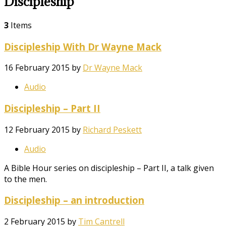
Discipleship
3
Items
Discipleship With Dr Wayne Mack
16 February 2015
by
Dr Wayne Mack
Audio
Discipleship – Part II
12 February 2015
by
Richard Peskett
Audio
A Bible Hour series on discipleship – Part II, a talk given
to the men.
Discipleship – an introduction
2 February 2015
by
Tim Cantrell