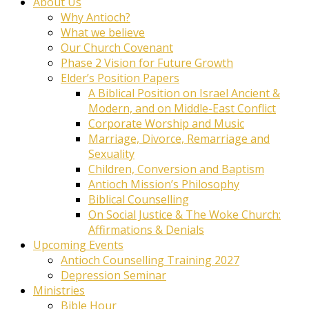
About Us
Why Antioch?
What we believe
Our Church Covenant
Phase 2 Vision for Future Growth
Elder’s Position Papers
A Biblical Position on Israel Ancient &
Modern, and on Middle-East Conflict
Corporate Worship and Music
Marriage, Divorce, Remarriage and
Sexuality
Children, Conversion and Baptism
Antioch Mission’s Philosophy
Biblical Counselling
On Social Justice & The Woke Church:
Affirmations & Denials
Upcoming Events
Antioch Counselling Training 2027
Depression Seminar
Ministries
Bible Hour