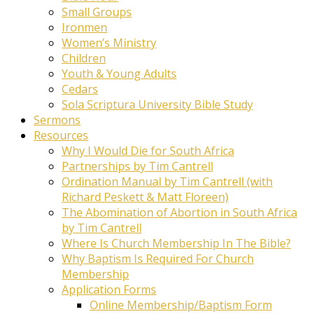
Small Groups
Ironmen
Women’s Ministry
Children
Youth & Young Adults
Cedars
Sola Scriptura University Bible Study
Sermons
Resources
Why I Would Die for South Africa
Partnerships by Tim Cantrell
Ordination Manual by Tim Cantrell (with
Richard Peskett & Matt Floreen)
The Abomination of Abortion in South Africa
by Tim Cantrell
Where Is Church Membership In The Bible?
Why Baptism Is Required For Church
Membership
Application Forms
Online Membership/Baptism Form