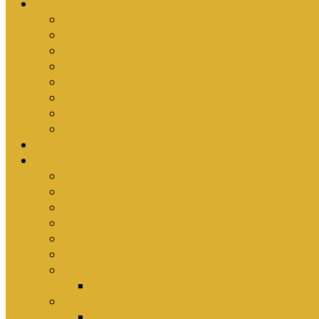
Ministries
Bible Hour
Small Groups
Ironmen
Women’s Ministry
Children
Youth & Young Adults
Cedars
Sola Scriptura University Bible Study
Sermons
Resources
Why I Would Die for South Africa
Partnerships by Tim Cantrell
Ordination Manual by Tim Cantrell (with Richard
The Abomination of Abortion in South Africa by
Where Is Church Membership In The Bible?
Why Baptism Is Required For Church Membersh
Application Forms
Online Membership/Baptism Form
Songbook
Online Songbook