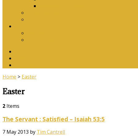
Download Songbook
Why Catechise?
Biblical Reasons for Loving Sunday Evening Ser
Contact Us
Contact Us
Banking Details
Twitter
Facebook
YouTube
Home
>
Easter
Easter
2
Items
The Servant : Satisfied – Isaiah 53:5
7 May 2013
by
Tim Cantrell