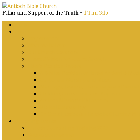
Pillar and Support of the Truth –
1 Tim 3:15
Home
About Us
Why Antioch?
What we believe
Our Church Covenant
Phase 2 Vision for Future Growth
Elder’s Position Papers
A Biblical Position on Israel Ancient & Mod
Corporate Worship and Music
Marriage, Divorce, Remarriage and Sexuali
Children, Conversion and Baptism
Antioch Mission’s Philosophy
Biblical Counselling
On Social Justice & The Woke Church: Affi
Upcoming Events
Antioch Counselling Training 2027
Depression Seminar