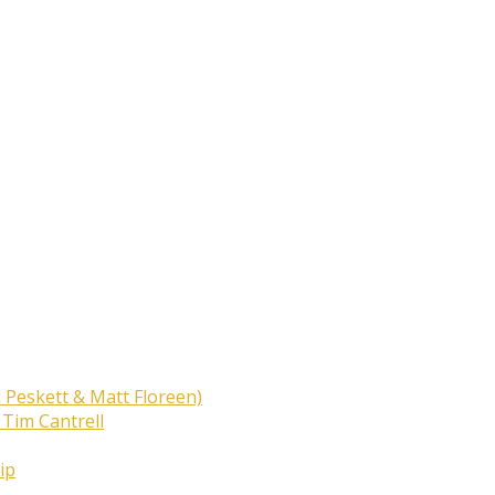
 Peskett & Matt Floreen)
 Tim Cantrell
ip