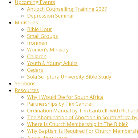
Upcoming Events
Antioch Counselling Training 2027
Depression Seminar
Ministries
Bible Hour
Small Groups
Ironmen
Women’s Ministry
Children
Youth & Young Adults
Cedars
Sola Scriptura University Bible Study
Sermons
Resources
Why I Would Die for South Africa
Partnerships by Tim Cantrell
Ordination Manual by Tim Cantrell (with Richard
The Abomination of Abortion in South Africa by
Where Is Church Membership In The Bible?
Why Baptism Is Required For Church Membersh
Application Forms