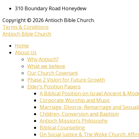
310 Boundary Road Honeydew
Copyright © 2026 Antioch Bible Church.
Terms & Conditions
Antioch Bible Church
Home
About Us
Why Antioch?
What we believe
Our Church Covenant
Phase 2 Vision for Future Growth
Elder’s Position Papers
A Biblical Position on Israel Ancient & Mod
Corporate Worship and Music
Marriage, Divorce, Remarriage and Sexuali
Children, Conversion and Baptism
Antioch Mission’s Philosophy
Biblical Counselling
On Social Justice & The Woke Church: Affi