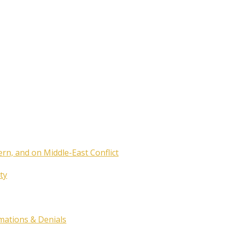
ern, and on Middle-East Conflict
ty
rmations & Denials