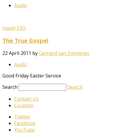
Audio
Isaiah 53:5
The True Gospel
22 April 2011
by
Gerhard van Emmenes
Audio
Good Friday Easter Service
Search
Search
Contact Us
Location
Twitter
Facebook
YouTube