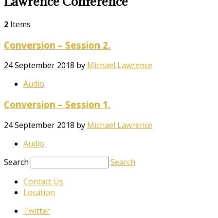
Lawrence Conference
2
Items
Conversion – Session 2.
24 September 2018
by
Michael Lawrence
Audio
Conversion – Session 1.
24 September 2018
by
Michael Lawrence
Audio
Search
Search
Contact Us
Location
Twitter