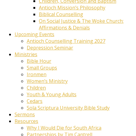
Children, Conversion and Baptism
Antioch Mission’s Philosophy
Biblical Counselling
On Social Justice & The Woke Church:
Affirmations & Denials
Upcoming Events
Antioch Counselling Training 2027
Depression Seminar
Ministries
Bible Hour
Small Groups
Ironmen
Women’s Ministry
Children
Youth & Young Adults
Cedars
Sola Scriptura University Bible Study
Sermons
Resources
Why I Would Die for South Africa
Partnerships by Tim Cantrell