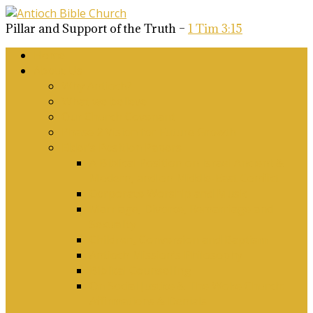
Pillar and Support of the Truth –
1 Tim 3:15
Home
About Us
Why Antioch?
What we believe
Our Church Covenant
Phase 2 Vision for Future Growth
Elder’s Position Papers
A Biblical Position on Israel Ancient &
Modern, and on Middle-East Conflict
Corporate Worship and Music
Marriage, Divorce, Remarriage and
Sexuality
Children, Conversion and Baptism
Antioch Mission’s Philosophy
Biblical Counselling
On Social Justice & The Woke Church:
Affirmations & Denials