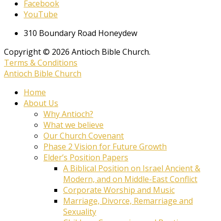
Facebook
YouTube
310 Boundary Road Honeydew
Copyright © 2026 Antioch Bible Church.
Terms & Conditions
Antioch Bible Church
Home
About Us
Why Antioch?
What we believe
Our Church Covenant
Phase 2 Vision for Future Growth
Elder’s Position Papers
A Biblical Position on Israel Ancient &
Modern, and on Middle-East Conflict
Corporate Worship and Music
Marriage, Divorce, Remarriage and
Sexuality