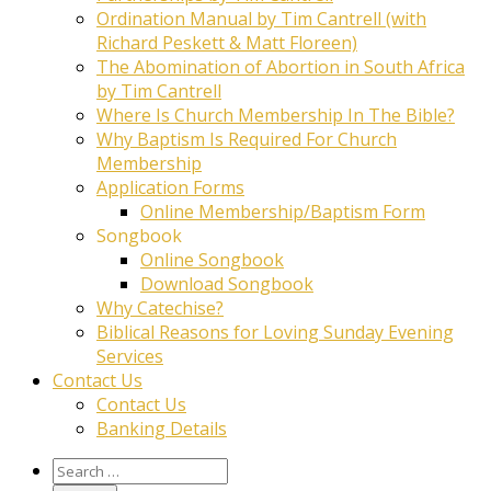
Ordination Manual by Tim Cantrell (with
Richard Peskett & Matt Floreen)
The Abomination of Abortion in South Africa
by Tim Cantrell
Where Is Church Membership In The Bible?
Why Baptism Is Required For Church
Membership
Application Forms
Online Membership/Baptism Form
Songbook
Online Songbook
Download Songbook
Why Catechise?
Biblical Reasons for Loving Sunday Evening
Services
Contact Us
Contact Us
Banking Details
Search