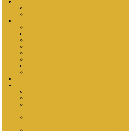
Upcoming Events
Antioch Counselling Training 2027
Depression Seminar
Ministries
Bible Hour
Small Groups
Ironmen
Women’s Ministry
Children
Youth & Young Adults
Cedars
Sola Scriptura University Bible Study
Sermons
Resources
Why I Would Die for South Africa
Partnerships by Tim Cantrell
Ordination Manual by Tim Cantrell (with
Richard Peskett & Matt Floreen)
The Abomination of Abortion in South Africa
by Tim Cantrell
Where Is Church Membership In The Bible?