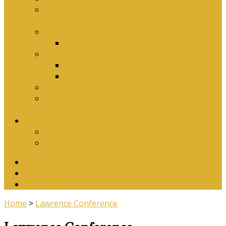
Why Baptism Is Required For Church
Membership
Application Forms
Online Membership/Baptism Form
Songbook
Online Songbook
Download Songbook
Why Catechise?
Biblical Reasons for Loving Sunday Evening
Services
Contact Us
Contact Us
Banking Details
Twitter
Facebook
YouTube
Home
>
Lawrence Conference