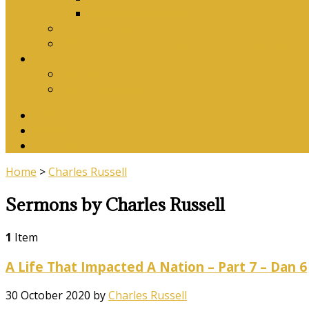
Download Songbook
Why Catechise?
Biblical Reasons for Loving Sunday Evening Ser
Contact Us
Contact Us
Banking Details
Twitter
Facebook
YouTube
Home
>
Charles Russell
Sermons by Charles Russell
1
Item
A Life That Impacted A Nation – Part 7 – Dan 6
30 October 2020
by
Charles Russell