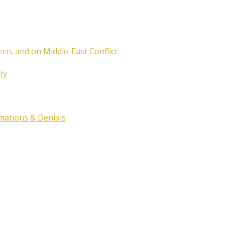
ern, and on Middle-East Conflict
ty
rmations & Denials