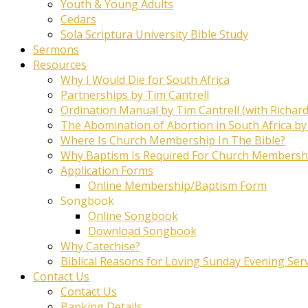
Youth & Young Adults
Cedars
Sola Scriptura University Bible Study
Sermons
Resources
Why I Would Die for South Africa
Partnerships by Tim Cantrell
Ordination Manual by Tim Cantrell (with Richard
The Abomination of Abortion in South Africa by
Where Is Church Membership In The Bible?
Why Baptism Is Required For Church Membersh
Application Forms
Online Membership/Baptism Form
Songbook
Online Songbook
Download Songbook
Why Catechise?
Biblical Reasons for Loving Sunday Evening Ser
Contact Us
Contact Us
Banking Details