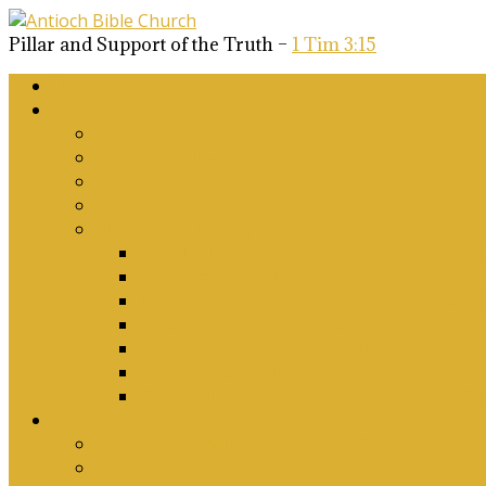
Pillar and Support of the Truth –
1 Tim 3:15
Home
About Us
Why Antioch?
What we believe
Our Church Covenant
Phase 2 Vision for Future Growth
Elder’s Position Papers
A Biblical Position on Israel Ancient & Mod
Corporate Worship and Music
Marriage, Divorce, Remarriage and Sexuali
Children, Conversion and Baptism
Antioch Mission’s Philosophy
Biblical Counselling
On Social Justice & The Woke Church: Affi
Upcoming Events
Antioch Counselling Training 2027
Depression Seminar