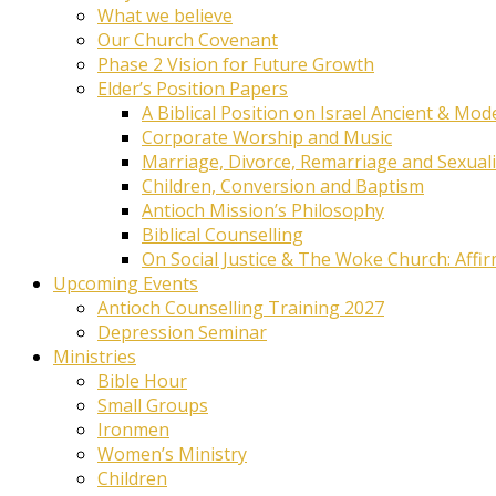
What we believe
Our Church Covenant
Phase 2 Vision for Future Growth
Elder’s Position Papers
A Biblical Position on Israel Ancient & Mod
Corporate Worship and Music
Marriage, Divorce, Remarriage and Sexuali
Children, Conversion and Baptism
Antioch Mission’s Philosophy
Biblical Counselling
On Social Justice & The Woke Church: Affi
Upcoming Events
Antioch Counselling Training 2027
Depression Seminar
Ministries
Bible Hour
Small Groups
Ironmen
Women’s Ministry
Children