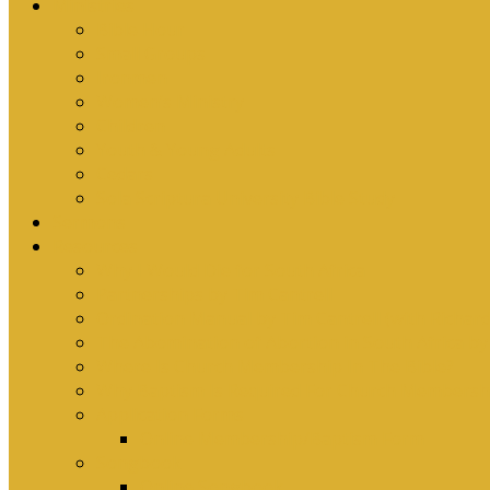
Ministries
Bible Hour
Small Groups
Ironmen
Women’s Ministry
Children
Youth & Young Adults
Cedars
Sola Scriptura University Bible Study
Sermons
Resources
Why I Would Die for South Africa
Partnerships by Tim Cantrell
Ordination Manual by Tim Cantrell (with Richard
The Abomination of Abortion in South Africa by
Where Is Church Membership In The Bible?
Why Baptism Is Required For Church Membersh
Application Forms
Online Membership/Baptism Form
Songbook
Online Songbook