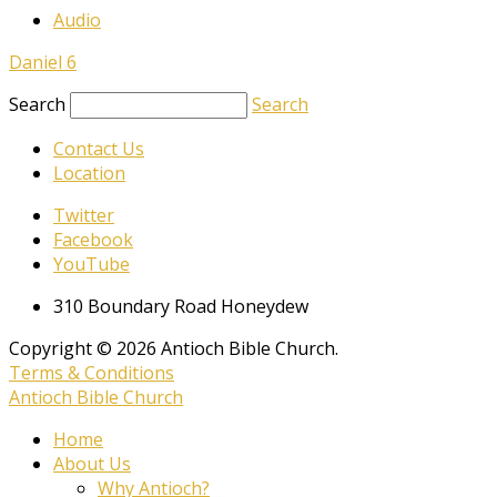
Audio
Daniel 6
Search
Search
Contact Us
Location
Twitter
Facebook
YouTube
310 Boundary Road Honeydew
Copyright © 2026 Antioch Bible Church.
Terms & Conditions
Antioch Bible Church
Home
About Us
Why Antioch?