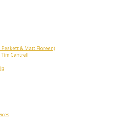
 Peskett & Matt Floreen)
 Tim Cantrell
ip
vices