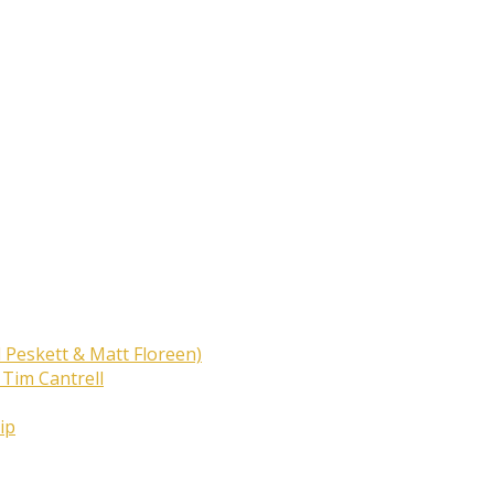
 Peskett & Matt Floreen)
 Tim Cantrell
ip