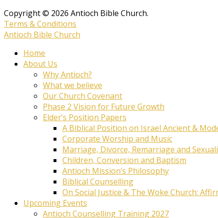
Copyright © 2026 Antioch Bible Church.
Terms & Conditions
Antioch Bible Church
Home
About Us
Why Antioch?
What we believe
Our Church Covenant
Phase 2 Vision for Future Growth
Elder’s Position Papers
A Biblical Position on Israel Ancient & Mod
Corporate Worship and Music
Marriage, Divorce, Remarriage and Sexuali
Children, Conversion and Baptism
Antioch Mission’s Philosophy
Biblical Counselling
On Social Justice & The Woke Church: Affi
Upcoming Events
Antioch Counselling Training 2027