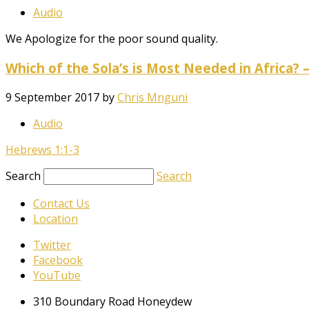
Audio
We Apologize for the poor sound quality.
Which of the Sola’s is Most Needed in Africa? 
9 September 2017
by
Chris Mnguni
Audio
Hebrews 1:1-3
Search
Search
Contact Us
Location
Twitter
Facebook
YouTube
310 Boundary Road Honeydew