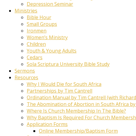
Depression Seminar
Ministries
Bible Hour
Small Groups
Ironmen
Women’s Ministry
Children
Youth & Young Adults
Cedars
Sola Scriptura University Bible Study
Sermons
Resources
Why I Would Die for South Africa
Partnerships by Tim Cantrell
Ordination Manual by Tim Cantrell (with Richard
The Abomination of Abortion in South Africa by
Where Is Church Membership In The Bible?
Why Baptism Is Required For Church Membersh
Application Forms
Online Membership/Baptism Form