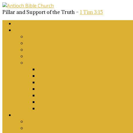
Pillar and Support of the Truth –
1 Tim 3:15
Home
About Us
Why Antioch?
What we believe
Our Church Covenant
Phase 2 Vision for Future Growth
Elder’s Position Papers
A Biblical Position on Israel Ancient & Mod
Corporate Worship and Music
Marriage, Divorce, Remarriage and Sexuali
Children, Conversion and Baptism
Antioch Mission’s Philosophy
Biblical Counselling
On Social Justice & The Woke Church: Affi
Upcoming Events
Antioch Counselling Training 2027
Depression Seminar