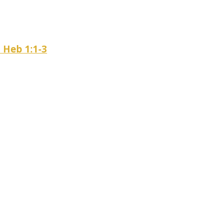
– Heb 1:1-3