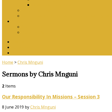
Download Songbook
Why Catechise?
Biblical Reasons for Loving Sunday Evening Ser
Contact Us
Contact Us
Banking Details
Twitter
Facebook
YouTube
Home
>
Chris Mnguni
Sermons by Chris Mnguni
2
Items
Our Responsibility In Missions – Session 3
8 June 2019
by
Chris Mnguni