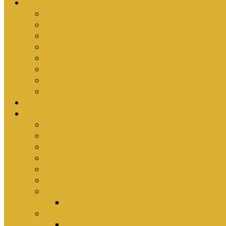
Ministries
Bible Hour
Small Groups
Ironmen
Women’s Ministry
Children
Youth & Young Adults
Cedars
Sola Scriptura University Bible Study
Sermons
Resources
Why I Would Die for South Africa
Partnerships by Tim Cantrell
Ordination Manual by Tim Cantrell (with Richard
The Abomination of Abortion in South Africa by
Where Is Church Membership In The Bible?
Why Baptism Is Required For Church Membersh
Application Forms
Online Membership/Baptism Form
Songbook
Online Songbook