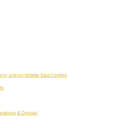
ern, and on Middle-East Conflict
ty
rmations & Denials