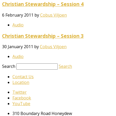
Christian Stewardship – Session 4
6 February 2011
by
Cobus Viljoen
Audio
Christian Stewardship – Session 3
30 January 2011
by
Cobus Viljoen
Audio
Search
Search
Contact Us
Location
Twitter
Facebook
YouTube
310 Boundary Road Honeydew