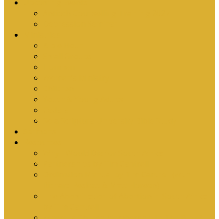
Upcoming Events
Antioch Counselling Training 2027
Depression Seminar
Ministries
Bible Hour
Small Groups
Ironmen
Women’s Ministry
Children
Youth & Young Adults
Cedars
Sola Scriptura University Bible Study
Sermons
Resources
Why I Would Die for South Africa
Partnerships by Tim Cantrell
Ordination Manual by Tim Cantrell (with
Richard Peskett & Matt Floreen)
The Abomination of Abortion in South Africa
by Tim Cantrell
Where Is Church Membership In The Bible?