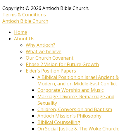
Copyright © 2026 Antioch Bible Church.
Terms & Conditions
Antioch Bible Church
Home
About Us
Why Antioch?
What we believe
Our Church Covenant
Phase 2 Vision for Future Growth
Elder’s Position Papers
A Biblical Position on Israel Ancient &
Modern, and on Middle-East Conflict
Corporate Worship and Music
Marriage, Divorce, Remarriage and
Sexuality
Children, Conversion and Baptism
Antioch Mission’s Philosophy
Biblical Counselling
On Social Justice & The Woke Church: