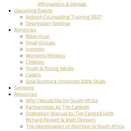
Affirmations & Denials
Upcoming Events
Antioch Counselling Training 2027
Depression Seminar
Ministries
Bible Hour
Small Groups
Ironmen
Women’s Ministry
Children
Youth & Young Adults
Cedars
Sola Scriptura University Bible Study
Sermons
Resources
Why I Would Die for South Africa
Partnerships by Tim Cantrell
Ordination Manual by Tim Cantrell (with
Richard Peskett & Matt Floreen)
The Abomination of Abortion in South Africa