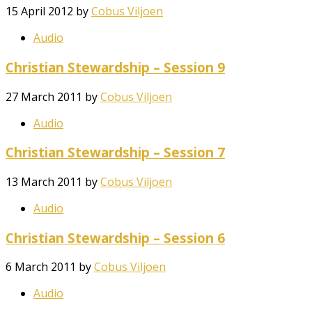
15 April 2012
by
Cobus Viljoen
Audio
Christian Stewardship – Session 9
27 March 2011
by
Cobus Viljoen
Audio
Christian Stewardship – Session 7
13 March 2011
by
Cobus Viljoen
Audio
Christian Stewardship – Session 6
6 March 2011
by
Cobus Viljoen
Audio