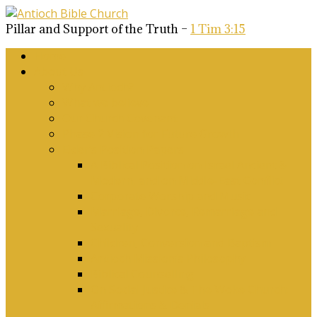
Pillar and Support of the Truth –
1 Tim 3:15
Home
About Us
Why Antioch?
What we believe
Our Church Covenant
Phase 2 Vision for Future Growth
Elder’s Position Papers
A Biblical Position on Israel Ancient &
Modern, and on Middle-East Conflict
Corporate Worship and Music
Marriage, Divorce, Remarriage and
Sexuality
Children, Conversion and Baptism
Antioch Mission’s Philosophy
Biblical Counselling
On Social Justice & The Woke Church:
Affirmations & Denials