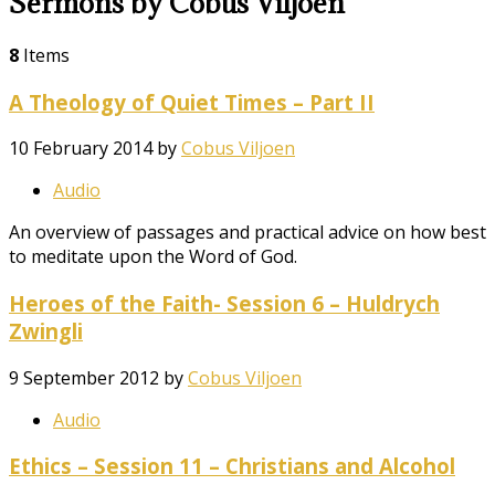
Sermons by Cobus Viljoen
8
Items
A Theology of Quiet Times – Part II
10 February 2014
by
Cobus Viljoen
Audio
An overview of passages and practical advice on how best
to meditate upon the Word of God.
Heroes of the Faith- Session 6 – Huldrych
Zwingli
9 September 2012
by
Cobus Viljoen
Audio
Ethics – Session 11 – Christians and Alcohol