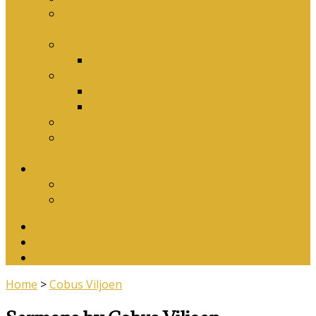
Why Baptism Is Required For Church
Membership
Application Forms
Online Membership/Baptism Form
Songbook
Online Songbook
Download Songbook
Why Catechise?
Biblical Reasons for Loving Sunday Evening
Services
Contact Us
Contact Us
Banking Details
Twitter
Facebook
YouTube
Home
>
Cobus Viljoen