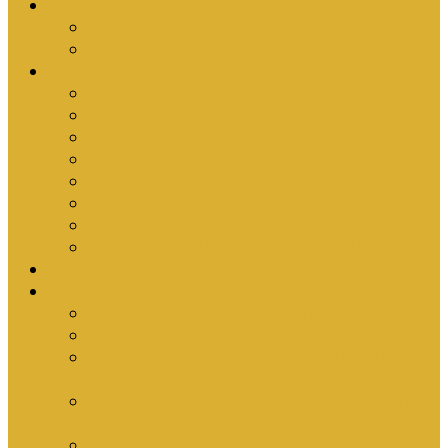
Upcoming Events
Antioch Counselling Training 2027
Depression Seminar
Ministries
Bible Hour
Small Groups
Ironmen
Women’s Ministry
Children
Youth & Young Adults
Cedars
Sola Scriptura University Bible Study
Sermons
Resources
Why I Would Die for South Africa
Partnerships by Tim Cantrell
Ordination Manual by Tim Cantrell (with
Richard Peskett & Matt Floreen)
The Abomination of Abortion in South Africa
by Tim Cantrell
Where Is Church Membership In The Bible?