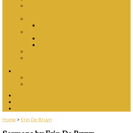
Why Baptism Is Required For Church
Membership
Application Forms
Online Membership/Baptism Form
Songbook
Online Songbook
Download Songbook
Why Catechise?
Biblical Reasons for Loving Sunday Evening
Services
Contact Us
Contact Us
Banking Details
Twitter
Facebook
YouTube
Home
>
Erin De Bruyn