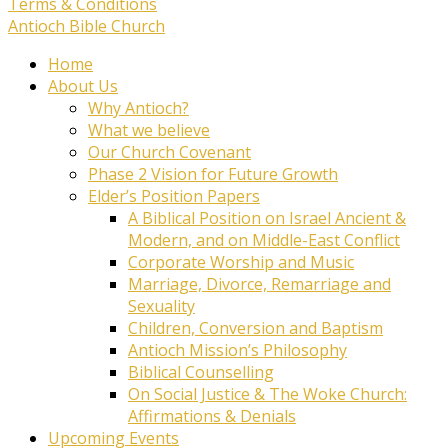
Terms & Conditions
Antioch Bible Church
Home
About Us
Why Antioch?
What we believe
Our Church Covenant
Phase 2 Vision for Future Growth
Elder’s Position Papers
A Biblical Position on Israel Ancient &
Modern, and on Middle-East Conflict
Corporate Worship and Music
Marriage, Divorce, Remarriage and
Sexuality
Children, Conversion and Baptism
Antioch Mission’s Philosophy
Biblical Counselling
On Social Justice & The Woke Church:
Affirmations & Denials
Upcoming Events