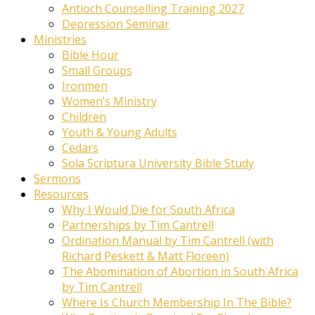
Antioch Counselling Training 2027
Depression Seminar
Ministries
Bible Hour
Small Groups
Ironmen
Women’s Ministry
Children
Youth & Young Adults
Cedars
Sola Scriptura University Bible Study
Sermons
Resources
Why I Would Die for South Africa
Partnerships by Tim Cantrell
Ordination Manual by Tim Cantrell (with
Richard Peskett & Matt Floreen)
The Abomination of Abortion in South Africa
by Tim Cantrell
Where Is Church Membership In The Bible?