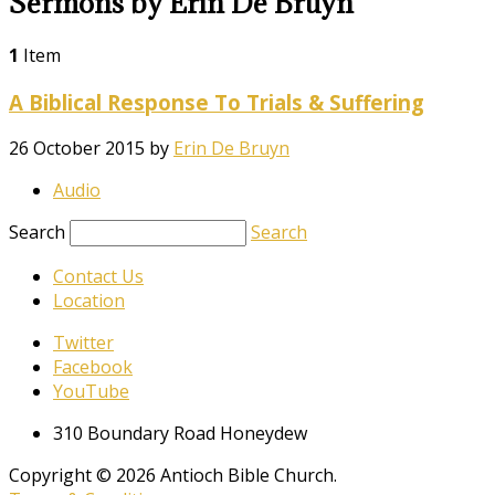
Sermons by Erin De Bruyn
1
Item
A Biblical Response To Trials & Suffering
26 October 2015
by
Erin De Bruyn
Audio
Search
Search
Contact Us
Location
Twitter
Facebook
YouTube
310 Boundary Road Honeydew
Copyright © 2026 Antioch Bible Church.