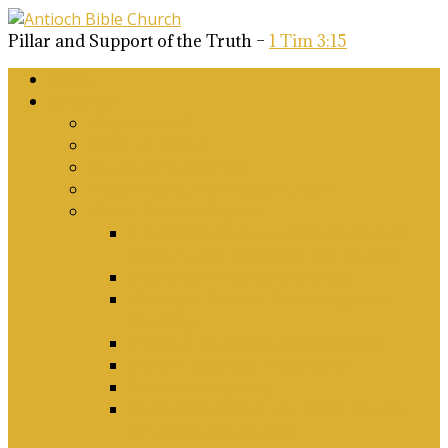
Pillar and Support of the Truth –
1 Tim 3:15
Home
About Us
Why Antioch?
What we believe
Our Church Covenant
Phase 2 Vision for Future Growth
Elder’s Position Papers
A Biblical Position on Israel Ancient &
Modern, and on Middle-East Conflict
Corporate Worship and Music
Marriage, Divorce, Remarriage and
Sexuality
Children, Conversion and Baptism
Antioch Mission’s Philosophy
Biblical Counselling
On Social Justice & The Woke Church:
Affirmations & Denials