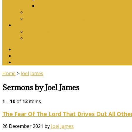
Download Songbook
Why Catechise?
Biblical Reasons for Loving Sunday Evening Ser
Contact Us
Contact Us
Banking Details
Twitter
Facebook
YouTube
Home
>
Joel James
Sermons by Joel James
1
–
10
of
12
items
The Fear Of The Lord That Drives Out All Othe
26 December 2021
by
Joel James