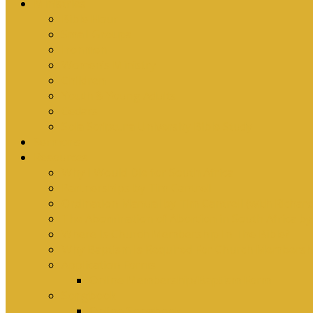
Ministries
Bible Hour
Small Groups
Ironmen
Women’s Ministry
Children
Youth & Young Adults
Cedars
Sola Scriptura University Bible Study
Sermons
Resources
Why I Would Die for South Africa
Partnerships by Tim Cantrell
Ordination Manual by Tim Cantrell (with Richard
The Abomination of Abortion in South Africa by
Where Is Church Membership In The Bible?
Why Baptism Is Required For Church Membersh
Application Forms
Online Membership/Baptism Form
Songbook
Online Songbook