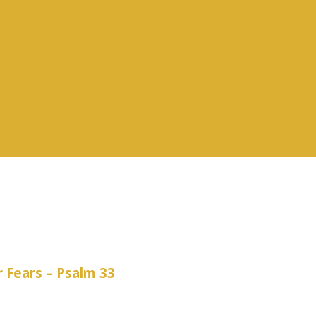
vices
r Fears – Psalm 33