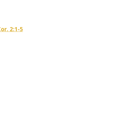
or. 2:1-5