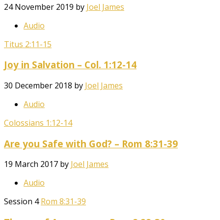
24 November 2019
by
Joel James
Audio
Titus 2:11-15
Joy in Salvation – Col. 1:12-14
30 December 2018
by
Joel James
Audio
Colossians 1:12-14
Are you Safe with God? – Rom 8:31-39
19 March 2017
by
Joel James
Audio
Session 4
Rom 8:31-39