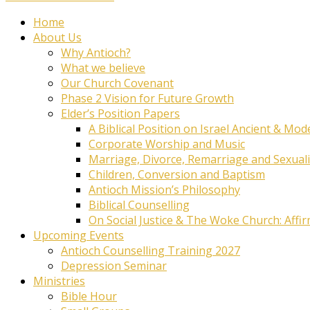
Home
About Us
Why Antioch?
What we believe
Our Church Covenant
Phase 2 Vision for Future Growth
Elder’s Position Papers
A Biblical Position on Israel Ancient & Mod
Corporate Worship and Music
Marriage, Divorce, Remarriage and Sexuali
Children, Conversion and Baptism
Antioch Mission’s Philosophy
Biblical Counselling
On Social Justice & The Woke Church: Affi
Upcoming Events
Antioch Counselling Training 2027
Depression Seminar
Ministries
Bible Hour