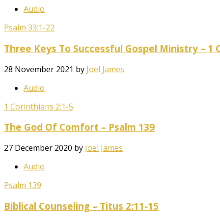
Audio
Psalm 33:1-22
Three Keys To Successful Gospel Ministry – 1 C
28 November 2021
by
Joel James
Audio
1 Corinthians 2:1-5
The God Of Comfort – Psalm 139
27 December 2020
by
Joel James
Audio
Psalm 139
Biblical Counseling – Titus 2:11-15