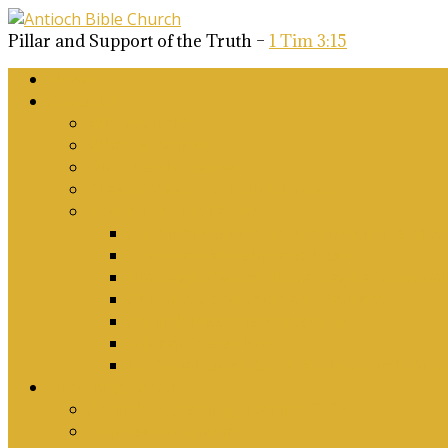
Pillar and Support of the Truth –
1 Tim 3:15
Home
About Us
Why Antioch?
What we believe
Our Church Covenant
Phase 2 Vision for Future Growth
Elder’s Position Papers
A Biblical Position on Israel Ancient & Mod
Corporate Worship and Music
Marriage, Divorce, Remarriage and Sexuali
Children, Conversion and Baptism
Antioch Mission’s Philosophy
Biblical Counselling
On Social Justice & The Woke Church: Affi
Upcoming Events
Antioch Counselling Training 2027
Depression Seminar