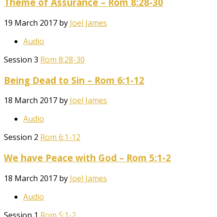
Theme of Assurance – Rom 8:28-30
19 March 2017
by
Joel James
Audio
Session 3
Rom 8:28-30
Being Dead to Sin – Rom 6:1-12
18 March 2017
by
Joel James
Audio
Session 2
Rom 6:1-12
We have Peace with God – Rom 5:1-2
18 March 2017
by
Joel James
Audio
Session 1
Rom 5:1-2