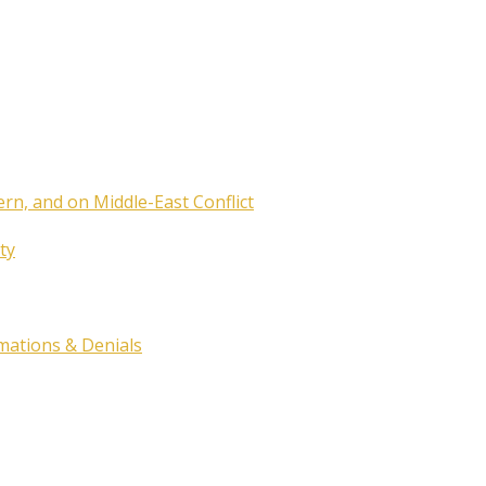
ern, and on Middle-East Conflict
ty
rmations & Denials