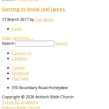
Getting to know Joel James.
17 March 2017
by
Joel James
Audio
Older Sermons
→
Search
Search
Contact Us
Location
Twitter
Facebook
YouTube
310 Boundary Road Honeydew
Copyright © 2026 Antioch Bible Church.
Terms & Conditions
Antioch Bible Church