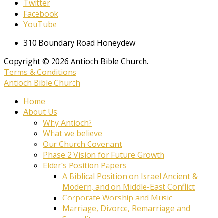
Twitter
Facebook
YouTube
310 Boundary Road Honeydew
Copyright © 2026 Antioch Bible Church.
Terms & Conditions
Antioch Bible Church
Home
About Us
Why Antioch?
What we believe
Our Church Covenant
Phase 2 Vision for Future Growth
Elder’s Position Papers
A Biblical Position on Israel Ancient &
Modern, and on Middle-East Conflict
Corporate Worship and Music
Marriage, Divorce, Remarriage and