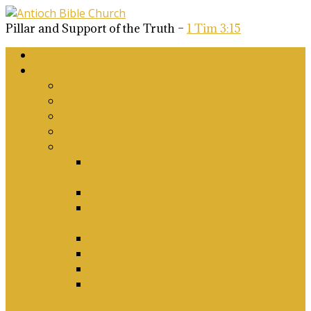
Pillar and Support of the Truth –
1 Tim 3:15
Home
About Us
Why Antioch?
What we believe
Our Church Covenant
Phase 2 Vision for Future Growth
Elder’s Position Papers
A Biblical Position on Israel Ancient &
Modern, and on Middle-East Conflict
Corporate Worship and Music
Marriage, Divorce, Remarriage and
Sexuality
Children, Conversion and Baptism
Antioch Mission’s Philosophy
Biblical Counselling
On Social Justice & The Woke Church:
Affirmations & Denials