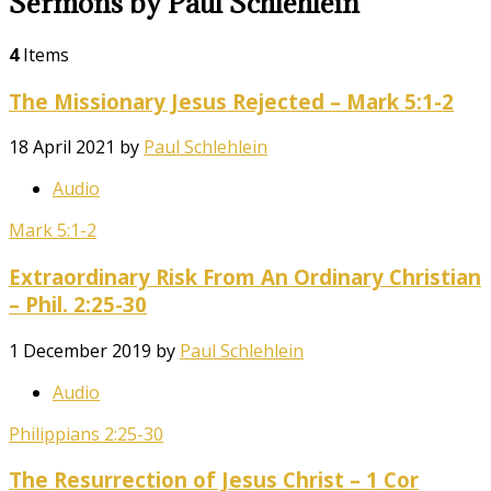
Sermons by Paul Schlehlein
4
Items
The Missionary Jesus Rejected – Mark 5:1-2
18 April 2021
by
Paul Schlehlein
Audio
Mark 5:1-2
Extraordinary Risk From An Ordinary Christian
– Phil. 2:25-30
1 December 2019
by
Paul Schlehlein
Audio
Philippians 2:25-30
The Resurrection of Jesus Christ – 1 Cor