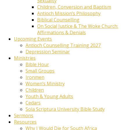
Sexuality
Children, Conversion and Baptism
Antioch Mission’s Philosophy
Biblical Counselling
On Social Justice & The Woke Church:
Affirmations & Denials
Upcoming Events
Antioch Counselling Training 2027
Depression Seminar
Ministries
Bible Hour
Small Groups
Ironmen
Women’s Ministry
Children
Youth & Young Adults
Cedars
Sola Scriptura University Bible Study
Sermons
Resources
Why I Would Die for South Africa