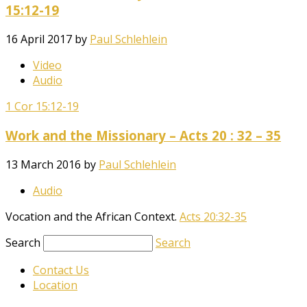
15:12-19
16 April 2017
by
Paul Schlehlein
Video
Audio
1 Cor 15:12-19
Work and the Missionary – Acts 20 : 32 – 35
13 March 2016
by
Paul Schlehlein
Audio
Vocation and the African Context.
Acts 20:32-35
Search
Search
Contact Us
Location