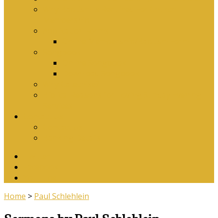
Why Baptism Is Required For Church
Membership
Application Forms
Online Membership/Baptism Form
Songbook
Online Songbook
Download Songbook
Why Catechise?
Biblical Reasons for Loving Sunday Evening
Services
Contact Us
Contact Us
Banking Details
Twitter
Facebook
YouTube
Home
>
Paul Schlehlein