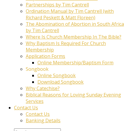
Partnerships by Tim Cantrell
Ordination Manual by Tim Cantrell (with
Richard Peskett & Matt Floreen)
The Abomination of Abortion in South Africa
by Tim Cantrell
Where Is Church Membership In The Bible?
Why Baptism Is Required For Church
Membership
Application Forms
Online Membership/Baptism Form
Songbook
Online Songbook
Download Songbook
Why Catechise?
Biblical Reasons for Loving Sunday Evening
Services
Contact Us
Contact Us
Banking Details