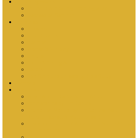
Upcoming Events
Antioch Counselling Training 2027
Depression Seminar
Ministries
Bible Hour
Small Groups
Ironmen
Women’s Ministry
Children
Youth & Young Adults
Cedars
Sola Scriptura University Bible Study
Sermons
Resources
Why I Would Die for South Africa
Partnerships by Tim Cantrell
Ordination Manual by Tim Cantrell (with
Richard Peskett & Matt Floreen)
The Abomination of Abortion in South Africa
by Tim Cantrell
Where Is Church Membership In The Bible?