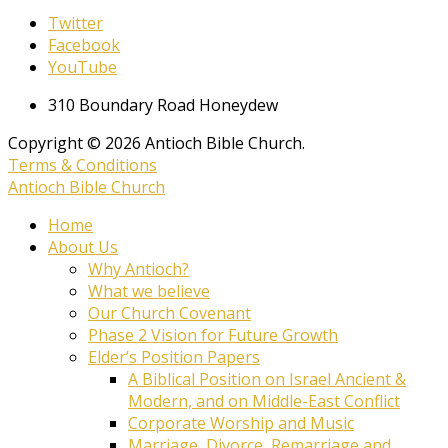
Twitter
Facebook
YouTube
310 Boundary Road Honeydew
Copyright © 2026 Antioch Bible Church.
Terms & Conditions
Antioch Bible Church
Home
About Us
Why Antioch?
What we believe
Our Church Covenant
Phase 2 Vision for Future Growth
Elder’s Position Papers
A Biblical Position on Israel Ancient &
Modern, and on Middle-East Conflict
Corporate Worship and Music
Marriage, Divorce, Remarriage and