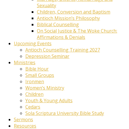
Sexuality
Children, Conversion and Baptism
Antioch Mission’s Philosophy
Biblical Counselling
On Social Justice & The Woke Church:
Affirmations & Denials
Upcoming Events
Antioch Counselling Training 2027
Depression Seminar
Ministries
Bible Hour
Small Groups
Ironmen
Women’s Ministry
Children
Youth & Young Adults
Cedars
Sola Scriptura University Bible Study
Sermons
Resources