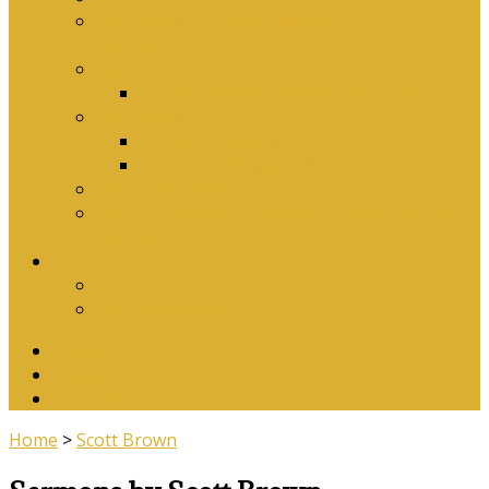
Why Baptism Is Required For Church
Membership
Application Forms
Online Membership/Baptism Form
Songbook
Online Songbook
Download Songbook
Why Catechise?
Biblical Reasons for Loving Sunday Evening
Services
Contact Us
Contact Us
Banking Details
Twitter
Facebook
YouTube
Home
>
Scott Brown