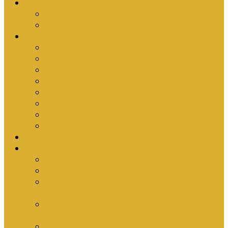
Upcoming Events
Antioch Counselling Training 2027
Depression Seminar
Ministries
Bible Hour
Small Groups
Ironmen
Women’s Ministry
Children
Youth & Young Adults
Cedars
Sola Scriptura University Bible Study
Sermons
Resources
Why I Would Die for South Africa
Partnerships by Tim Cantrell
Ordination Manual by Tim Cantrell (with
Richard Peskett & Matt Floreen)
The Abomination of Abortion in South Africa
by Tim Cantrell
Where Is Church Membership In The Bible?