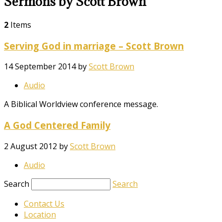
Sermons by Scott Brown
2
Items
Serving God in marriage – Scott Brown
14 September 2014
by
Scott Brown
Audio
A Biblical Worldview conference message.
A God Centered Family
2 August 2012
by
Scott Brown
Audio
Search
Search
Contact Us
Location