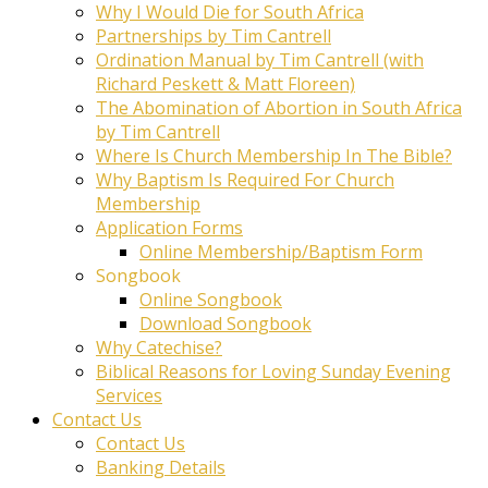
Why I Would Die for South Africa
Partnerships by Tim Cantrell
Ordination Manual by Tim Cantrell (with
Richard Peskett & Matt Floreen)
The Abomination of Abortion in South Africa
by Tim Cantrell
Where Is Church Membership In The Bible?
Why Baptism Is Required For Church
Membership
Application Forms
Online Membership/Baptism Form
Songbook
Online Songbook
Download Songbook
Why Catechise?
Biblical Reasons for Loving Sunday Evening
Services
Contact Us
Contact Us
Banking Details