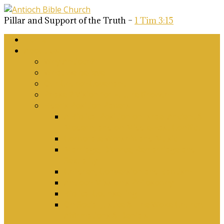
Pillar and Support of the Truth –
1 Tim 3:15
Home
About Us
Why Antioch?
What we believe
Our Church Covenant
Phase 2 Vision for Future Growth
Elder’s Position Papers
A Biblical Position on Israel Ancient &
Modern, and on Middle-East Conflict
Corporate Worship and Music
Marriage, Divorce, Remarriage and
Sexuality
Children, Conversion and Baptism
Antioch Mission’s Philosophy
Biblical Counselling
On Social Justice & The Woke Church:
Affirmations & Denials