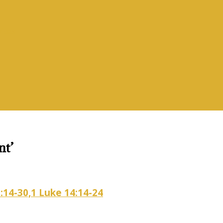
vices
nt’
:14-30,1 Luke 14:14-24