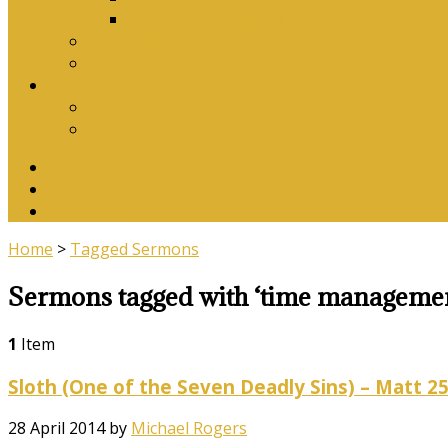
Download Songbook
Why Catechise?
Biblical Reasons for Loving Sunday Evening Ser
Contact Us
Contact Us
Banking Details
Twitter
Facebook
YouTube
Home
>
Tagged Sermons
Sermons tagged with ‘time manageme
1
Item
Sloth (One of the Seven Deadly Sins) – Matt 25
28 April 2014
by
Michael Rogers