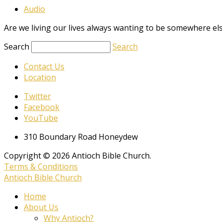
Audio
Are we living our lives always wanting to be somewhere el
Search
Search
Contact Us
Location
Twitter
Facebook
YouTube
310 Boundary Road Honeydew
Copyright © 2026 Antioch Bible Church.
Terms & Conditions
Antioch Bible Church
Home
About Us
Why Antioch?