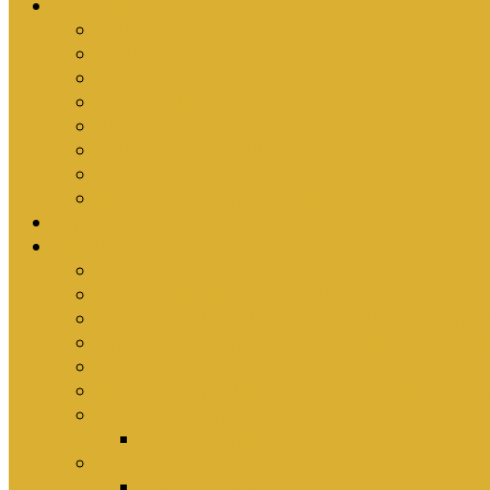
Ministries
Bible Hour
Small Groups
Ironmen
Women’s Ministry
Children
Youth & Young Adults
Cedars
Sola Scriptura University Bible Study
Sermons
Resources
Why I Would Die for South Africa
Partnerships by Tim Cantrell
Ordination Manual by Tim Cantrell (with Richard
The Abomination of Abortion in South Africa by
Where Is Church Membership In The Bible?
Why Baptism Is Required For Church Membersh
Application Forms
Online Membership/Baptism Form
Songbook
Online Songbook