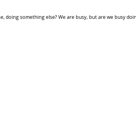
se, doing something else? We are busy, but are we busy doi