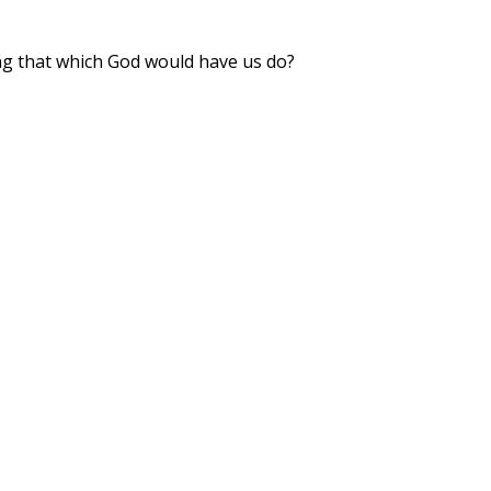
ng that which God would have us do?