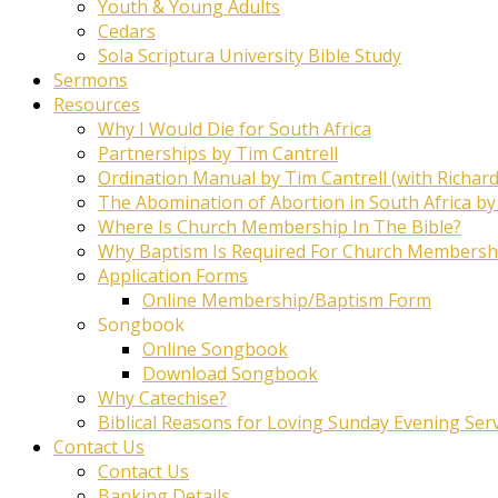
Youth & Young Adults
Cedars
Sola Scriptura University Bible Study
Sermons
Resources
Why I Would Die for South Africa
Partnerships by Tim Cantrell
Ordination Manual by Tim Cantrell (with Richard
The Abomination of Abortion in South Africa by
Where Is Church Membership In The Bible?
Why Baptism Is Required For Church Membersh
Application Forms
Online Membership/Baptism Form
Songbook
Online Songbook
Download Songbook
Why Catechise?
Biblical Reasons for Loving Sunday Evening Ser
Contact Us
Contact Us
Banking Details