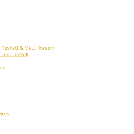
 Peskett & Matt Floreen)
 Tim Cantrell
ip
vices