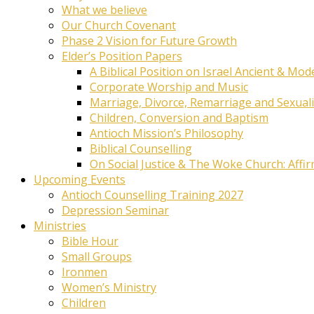
What we believe
Our Church Covenant
Phase 2 Vision for Future Growth
Elder’s Position Papers
A Biblical Position on Israel Ancient & Mod
Corporate Worship and Music
Marriage, Divorce, Remarriage and Sexuali
Children, Conversion and Baptism
Antioch Mission’s Philosophy
Biblical Counselling
On Social Justice & The Woke Church: Affi
Upcoming Events
Antioch Counselling Training 2027
Depression Seminar
Ministries
Bible Hour
Small Groups
Ironmen
Women’s Ministry
Children