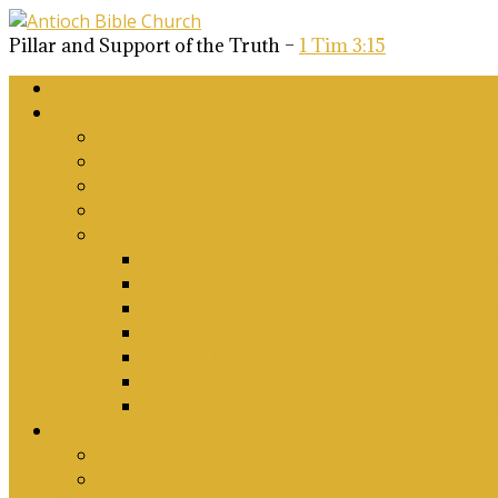
Pillar and Support of the Truth –
1 Tim 3:15
Home
About Us
Why Antioch?
What we believe
Our Church Covenant
Phase 2 Vision for Future Growth
Elder’s Position Papers
A Biblical Position on Israel Ancient & Mod
Corporate Worship and Music
Marriage, Divorce, Remarriage and Sexuali
Children, Conversion and Baptism
Antioch Mission’s Philosophy
Biblical Counselling
On Social Justice & The Woke Church: Affi
Upcoming Events
Antioch Counselling Training 2027
Depression Seminar