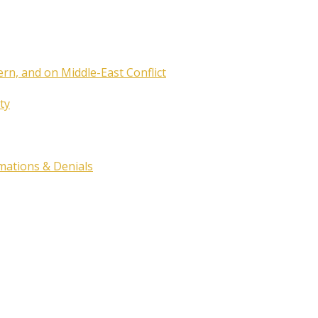
ern, and on Middle-East Conflict
ty
rmations & Denials