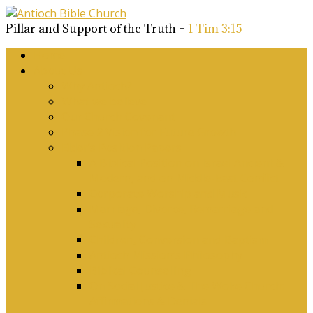
Pillar and Support of the Truth –
1 Tim 3:15
Home
About Us
Why Antioch?
What we believe
Our Church Covenant
Phase 2 Vision for Future Growth
Elder’s Position Papers
A Biblical Position on Israel Ancient &
Modern, and on Middle-East Conflict
Corporate Worship and Music
Marriage, Divorce, Remarriage and
Sexuality
Children, Conversion and Baptism
Antioch Mission’s Philosophy
Biblical Counselling
On Social Justice & The Woke Church:
Affirmations & Denials