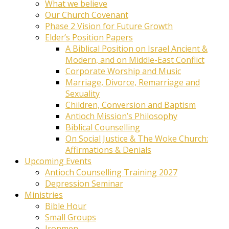
What we believe
Our Church Covenant
Phase 2 Vision for Future Growth
Elder’s Position Papers
A Biblical Position on Israel Ancient &
Modern, and on Middle-East Conflict
Corporate Worship and Music
Marriage, Divorce, Remarriage and
Sexuality
Children, Conversion and Baptism
Antioch Mission’s Philosophy
Biblical Counselling
On Social Justice & The Woke Church:
Affirmations & Denials
Upcoming Events
Antioch Counselling Training 2027
Depression Seminar
Ministries
Bible Hour
Small Groups
Ironmen