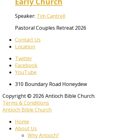
Early Church
Speaker:
Tim Cantrell
Pastoral Couples Retreat 2026
Contact Us
Location
Twitter
Facebook
YouTube
310 Boundary Road Honeydew
Copyright © 2026 Antioch Bible Church.
Terms & Conditions
Antioch Bible Church
Home
About Us
Why Antioch?