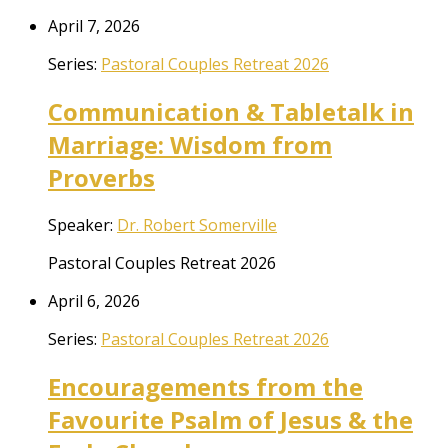
April 7, 2026
Series:
Pastoral Couples Retreat 2026
Communication & Tabletalk in
Marriage: Wisdom from
Proverbs
Speaker:
Dr. Robert Somerville
Pastoral Couples Retreat 2026
April 6, 2026
Series:
Pastoral Couples Retreat 2026
Encouragements from the
Favourite Psalm of Jesus & the