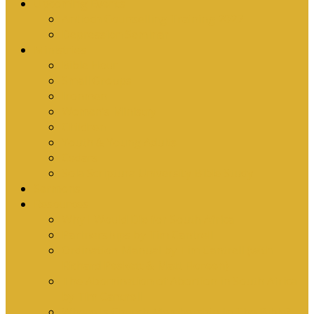
Upcoming Events
Antioch Counselling Training 2027
Depression Seminar
Ministries
Bible Hour
Small Groups
Ironmen
Women’s Ministry
Children
Youth & Young Adults
Cedars
Sola Scriptura University Bible Study
Sermons
Resources
Why I Would Die for South Africa
Partnerships by Tim Cantrell
Ordination Manual by Tim Cantrell (with
Richard Peskett & Matt Floreen)
The Abomination of Abortion in South Africa
by Tim Cantrell
Where Is Church Membership In The Bible?