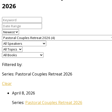
2026
Filtered by:
Series: Pastoral Couples Retreat 2026
Clear
April 8, 2026
Series:
Pastoral Couples Retreat 2026