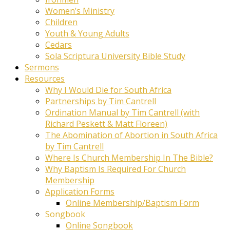
Women’s Ministry
Children
Youth & Young Adults
Cedars
Sola Scriptura University Bible Study
Sermons
Resources
Why I Would Die for South Africa
Partnerships by Tim Cantrell
Ordination Manual by Tim Cantrell (with
Richard Peskett & Matt Floreen)
The Abomination of Abortion in South Africa
by Tim Cantrell
Where Is Church Membership In The Bible?
Why Baptism Is Required For Church
Membership
Application Forms
Online Membership/Baptism Form
Songbook
Online Songbook