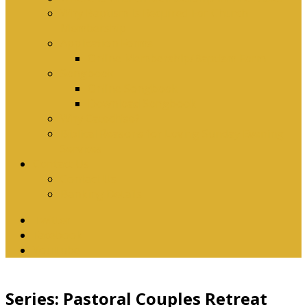
Why Baptism Is Required For Church
Membership
Application Forms
Online Membership/Baptism Form
Songbook
Online Songbook
Download Songbook
Why Catechise?
Biblical Reasons for Loving Sunday Evening
Services
Contact Us
Contact Us
Banking Details
Twitter
Facebook
YouTube
Series: Pastoral Couples Retreat