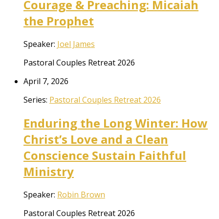
Courage & Preaching: Micaiah
the Prophet
Speaker:
Joel James
Pastoral Couples Retreat 2026
April 7, 2026
Series:
Pastoral Couples Retreat 2026
Enduring the Long Winter: How
Christ’s Love and a Clean
Conscience Sustain Faithful
Ministry
Speaker:
Robin Brown
Pastoral Couples Retreat 2026