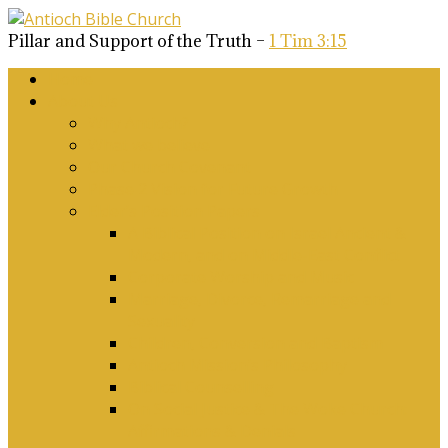
Pillar and Support of the Truth –
1 Tim 3:15
Home
About Us
Why Antioch?
What we believe
Our Church Covenant
Phase 2 Vision for Future Growth
Elder’s Position Papers
A Biblical Position on Israel Ancient &
Modern, and on Middle-East Conflict
Corporate Worship and Music
Marriage, Divorce, Remarriage and
Sexuality
Children, Conversion and Baptism
Antioch Mission’s Philosophy
Biblical Counselling
On Social Justice & The Woke Church:
Affirmations & Denials