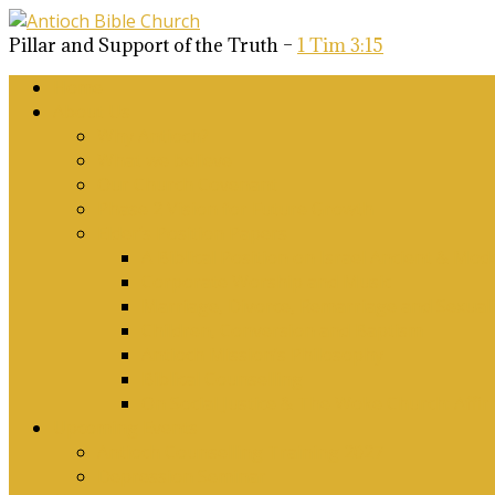
Pillar and Support of the Truth –
1 Tim 3:15
Home
About Us
Why Antioch?
What we believe
Our Church Covenant
Phase 2 Vision for Future Growth
Elder’s Position Papers
A Biblical Position on Israel Ancient & Mod
Corporate Worship and Music
Marriage, Divorce, Remarriage and Sexuali
Children, Conversion and Baptism
Antioch Mission’s Philosophy
Biblical Counselling
On Social Justice & The Woke Church: Affi
Upcoming Events
Antioch Counselling Training 2027
Depression Seminar