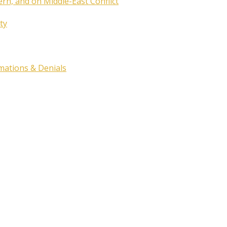
ern, and on Middle-East Conflict
ty
rmations & Denials