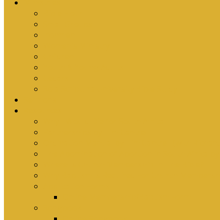
Ministries
Bible Hour
Small Groups
Ironmen
Women’s Ministry
Children
Youth & Young Adults
Cedars
Sola Scriptura University Bible Study
Sermons
Resources
Why I Would Die for South Africa
Partnerships by Tim Cantrell
Ordination Manual by Tim Cantrell (with Richard
The Abomination of Abortion in South Africa by
Where Is Church Membership In The Bible?
Why Baptism Is Required For Church Membersh
Application Forms
Online Membership/Baptism Form
Songbook
Online Songbook