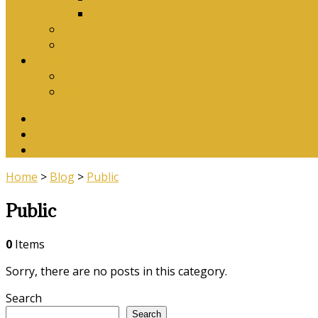
Download Songbook
Why Catechise?
Biblical Reasons for Loving Sunday Evening Ser
Contact Us
Contact Us
Banking Details
Twitter
Facebook
YouTube
Home
>
Blog
>
Public
Public
0
Items
Sorry, there are no posts in this category.
Search
Search