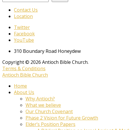
Contact Us
Location
Twitter
Facebook
YouTube
310 Boundary Road Honeydew
Copyright © 2026 Antioch Bible Church.
Terms & Conditions
Antioch Bible Church
Home
About Us
Why Antioch?
What we believe
Our Church Covenant
Phase 2 Vision for Future Growth
Elder’s Position Papers