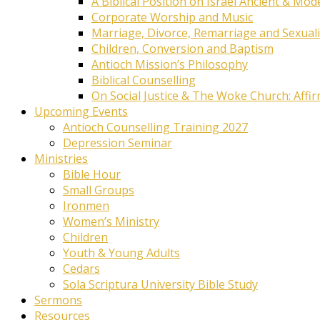
A Biblical Position on Israel Ancient & Mod
Corporate Worship and Music
Marriage, Divorce, Remarriage and Sexuali
Children, Conversion and Baptism
Antioch Mission’s Philosophy
Biblical Counselling
On Social Justice & The Woke Church: Affi
Upcoming Events
Antioch Counselling Training 2027
Depression Seminar
Ministries
Bible Hour
Small Groups
Ironmen
Women’s Ministry
Children
Youth & Young Adults
Cedars
Sola Scriptura University Bible Study
Sermons
Resources