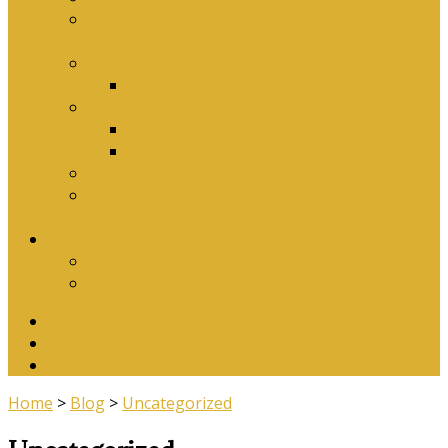
Why Baptism Is Required For Church
Membership
Application Forms
Online Membership/Baptism Form
Songbook
Online Songbook
Download Songbook
Why Catechise?
Biblical Reasons for Loving Sunday Evening
Services
Contact Us
Contact Us
Banking Details
Twitter
Facebook
YouTube
Home
>
Blog
>
Uncategorized