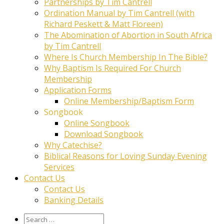
Partnerships by Tim Cantrell
Ordination Manual by Tim Cantrell (with
Richard Peskett & Matt Floreen)
The Abomination of Abortion in South Africa
by Tim Cantrell
Where Is Church Membership In The Bible?
Why Baptism Is Required For Church
Membership
Application Forms
Online Membership/Baptism Form
Songbook
Online Songbook
Download Songbook
Why Catechise?
Biblical Reasons for Loving Sunday Evening
Services
Contact Us
Contact Us
Banking Details
Search