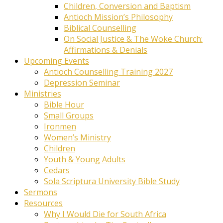
Children, Conversion and Baptism
Antioch Mission’s Philosophy
Biblical Counselling
On Social Justice & The Woke Church:
Affirmations & Denials
Upcoming Events
Antioch Counselling Training 2027
Depression Seminar
Ministries
Bible Hour
Small Groups
Ironmen
Women’s Ministry
Children
Youth & Young Adults
Cedars
Sola Scriptura University Bible Study
Sermons
Resources
Why I Would Die for South Africa