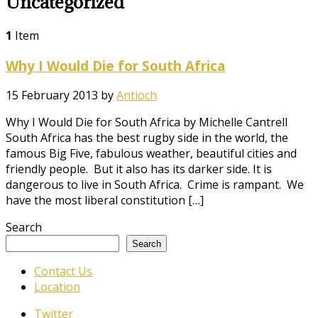
Uncategorized
1
Item
Why I Would Die for South Africa
15 February 2013
by
Antioch
Why I Would Die for South Africa by Michelle Cantrell
South Africa has the best rugby side in the world, the
famous Big Five, fabulous weather, beautiful cities and
friendly people. But it also has its darker side. It is
dangerous to live in South Africa. Crime is rampant. We
have the most liberal constitution […]
Search
Search
Contact Us
Location
Twitter