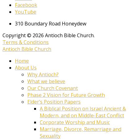
Facebook
YouTube
310 Boundary Road Honeydew
Copyright © 2026 Antioch Bible Church.
Terms & Conditions
Antioch Bible Church
Home
About Us
Why Antioch?
What we believe
Our Church Covenant
Phase 2 Vision for Future Growth
Elder’s Position Papers
A Biblical Position on Israel Ancient &
Modern, and on Middle-East Conflict
Corporate Worship and Music
Marriage, Divorce, Remarriage and
Sexuality