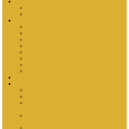
Upcoming Events
Antioch Counselling Training 2027
Depression Seminar
Ministries
Bible Hour
Small Groups
Ironmen
Women’s Ministry
Children
Youth & Young Adults
Cedars
Sola Scriptura University Bible Study
Sermons
Resources
Why I Would Die for South Africa
Partnerships by Tim Cantrell
Ordination Manual by Tim Cantrell (with
Richard Peskett & Matt Floreen)
The Abomination of Abortion in South Africa
by Tim Cantrell
Where Is Church Membership In The Bible?