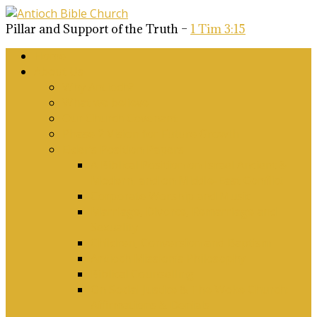
Pillar and Support of the Truth –
1 Tim 3:15
Home
About Us
Why Antioch?
What we believe
Our Church Covenant
Phase 2 Vision for Future Growth
Elder’s Position Papers
A Biblical Position on Israel Ancient &
Modern, and on Middle-East Conflict
Corporate Worship and Music
Marriage, Divorce, Remarriage and
Sexuality
Children, Conversion and Baptism
Antioch Mission’s Philosophy
Biblical Counselling
On Social Justice & The Woke Church:
Affirmations & Denials