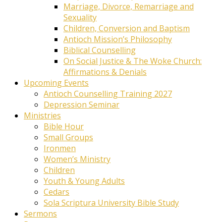
Marriage, Divorce, Remarriage and
Sexuality
Children, Conversion and Baptism
Antioch Mission’s Philosophy
Biblical Counselling
On Social Justice & The Woke Church:
Affirmations & Denials
Upcoming Events
Antioch Counselling Training 2027
Depression Seminar
Ministries
Bible Hour
Small Groups
Ironmen
Women’s Ministry
Children
Youth & Young Adults
Cedars
Sola Scriptura University Bible Study
Sermons