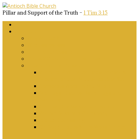
Pillar and Support of the Truth –
1 Tim 3:15
Home
About Us
Why Antioch?
What we believe
Our Church Covenant
Phase 2 Vision for Future Growth
Elder’s Position Papers
A Biblical Position on Israel Ancient &
Modern, and on Middle-East Conflict
Corporate Worship and Music
Marriage, Divorce, Remarriage and
Sexuality
Children, Conversion and Baptism
Antioch Mission’s Philosophy
Biblical Counselling
On Social Justice & The Woke Church:
Affirmations & Denials