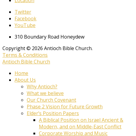
Location
Twitter
Facebook
YouTube
310 Boundary Road Honeydew
Copyright © 2026 Antioch Bible Church.
Terms & Conditions
Antioch Bible Church
Home
About Us
Why Antioch?
What we believe
Our Church Covenant
Phase 2 Vision for Future Growth
Elder’s Position Papers
A Biblical Position on Israel Ancient &
Modern, and on Middle-East Conflict
Corporate Worship and Music