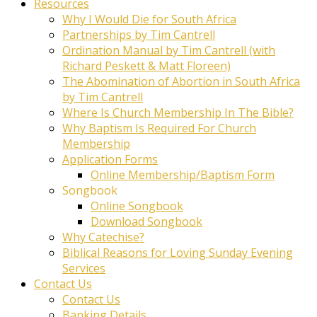
Resources
Why I Would Die for South Africa
Partnerships by Tim Cantrell
Ordination Manual by Tim Cantrell (with
Richard Peskett & Matt Floreen)
The Abomination of Abortion in South Africa
by Tim Cantrell
Where Is Church Membership In The Bible?
Why Baptism Is Required For Church
Membership
Application Forms
Online Membership/Baptism Form
Songbook
Online Songbook
Download Songbook
Why Catechise?
Biblical Reasons for Loving Sunday Evening
Services
Contact Us
Contact Us
Banking Details