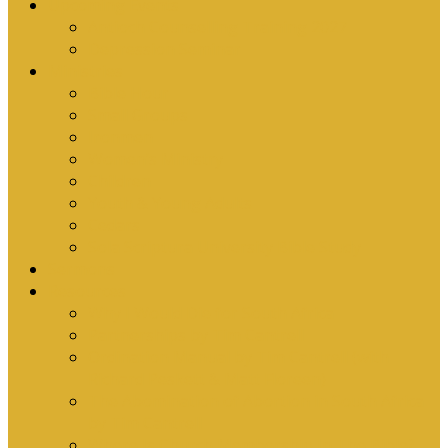
Upcoming Events
Antioch Counselling Training 2027
Depression Seminar
Ministries
Bible Hour
Small Groups
Ironmen
Women’s Ministry
Children
Youth & Young Adults
Cedars
Sola Scriptura University Bible Study
Sermons
Resources
Why I Would Die for South Africa
Partnerships by Tim Cantrell
Ordination Manual by Tim Cantrell (with
Richard Peskett & Matt Floreen)
The Abomination of Abortion in South Africa
by Tim Cantrell
Where Is Church Membership In The Bible?