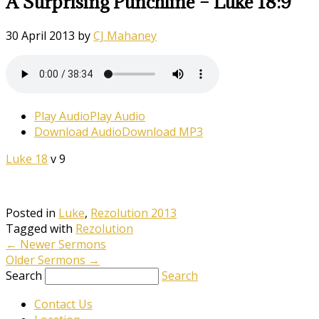
A Surprising Punchline – Luke 18:9
30 April 2013
by
CJ Mahaney
Play Audio
Play Audio
Download Audio
Download MP3
Luke 18
v 9
Posted in
Luke
,
Rezolution 2013
Tagged with
Rezolution
←
Newer Sermons
Older Sermons
→
Search
Search
Contact Us