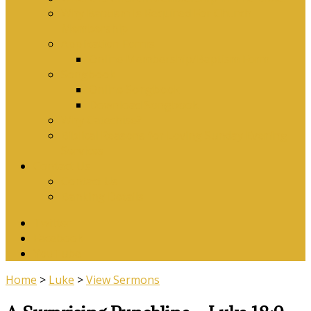
Why Baptism Is Required For Church
Membership
Application Forms
Online Membership/Baptism Form
Songbook
Online Songbook
Download Songbook
Why Catechise?
Biblical Reasons for Loving Sunday Evening
Services
Contact Us
Contact Us
Banking Details
Twitter
Facebook
YouTube
Home
>
Luke
>
View Sermons