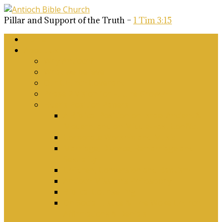
Pillar and Support of the Truth –
1 Tim 3:15
Home
About Us
Why Antioch?
What we believe
Our Church Covenant
Phase 2 Vision for Future Growth
Elder’s Position Papers
A Biblical Position on Israel Ancient &
Modern, and on Middle-East Conflict
Corporate Worship and Music
Marriage, Divorce, Remarriage and
Sexuality
Children, Conversion and Baptism
Antioch Mission’s Philosophy
Biblical Counselling
On Social Justice & The Woke Church:
Affirmations & Denials