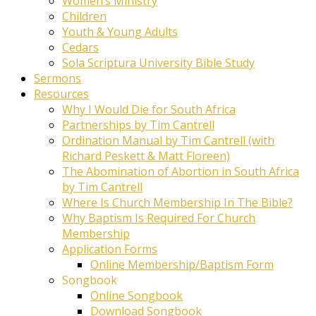
Women’s Ministry
Children
Youth & Young Adults
Cedars
Sola Scriptura University Bible Study
Sermons
Resources
Why I Would Die for South Africa
Partnerships by Tim Cantrell
Ordination Manual by Tim Cantrell (with
Richard Peskett & Matt Floreen)
The Abomination of Abortion in South Africa
by Tim Cantrell
Where Is Church Membership In The Bible?
Why Baptism Is Required For Church
Membership
Application Forms
Online Membership/Baptism Form
Songbook
Online Songbook
Download Songbook