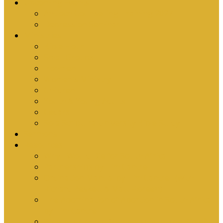
Upcoming Events
Antioch Counselling Training 2027
Depression Seminar
Ministries
Bible Hour
Small Groups
Ironmen
Women’s Ministry
Children
Youth & Young Adults
Cedars
Sola Scriptura University Bible Study
Sermons
Resources
Why I Would Die for South Africa
Partnerships by Tim Cantrell
Ordination Manual by Tim Cantrell (with
Richard Peskett & Matt Floreen)
The Abomination of Abortion in South Africa
by Tim Cantrell
Where Is Church Membership In The Bible?