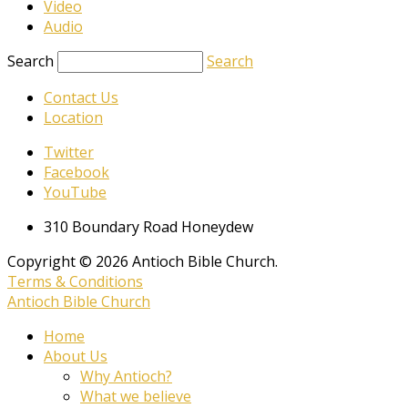
Video
Audio
Search
Search
Contact Us
Location
Twitter
Facebook
YouTube
310 Boundary Road Honeydew
Copyright © 2026 Antioch Bible Church.
Terms & Conditions
Antioch Bible Church
Home
About Us
Why Antioch?
What we believe