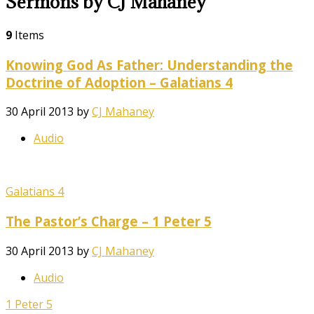
Sermons by CJ Mahaney
9
Items
Knowing God As Father: Understanding the
Doctrine of Adoption – Galatians 4
30 April 2013
by
CJ Mahaney
Audio
Galatians 4
The Pastor’s Charge – 1 Peter 5
30 April 2013
by
CJ Mahaney
Audio
1 Peter 5