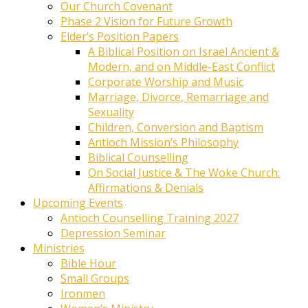
Our Church Covenant
Phase 2 Vision for Future Growth
Elder’s Position Papers
A Biblical Position on Israel Ancient &
Modern, and on Middle-East Conflict
Corporate Worship and Music
Marriage, Divorce, Remarriage and
Sexuality
Children, Conversion and Baptism
Antioch Mission’s Philosophy
Biblical Counselling
On Social Justice & The Woke Church:
Affirmations & Denials
Upcoming Events
Antioch Counselling Training 2027
Depression Seminar
Ministries
Bible Hour
Small Groups
Ironmen