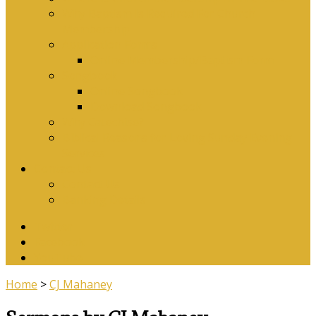
Why Baptism Is Required For Church
Membership
Application Forms
Online Membership/Baptism Form
Songbook
Online Songbook
Download Songbook
Why Catechise?
Biblical Reasons for Loving Sunday Evening
Services
Contact Us
Contact Us
Banking Details
Twitter
Facebook
YouTube
Home
>
CJ Mahaney