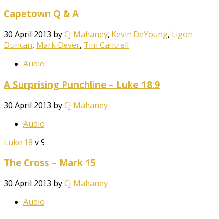
Capetown Q & A
30 April 2013
by
CJ Mahaney
,
Kevin DeYoung
,
Ligon
Duncan
,
Mark Dever
,
Tim Cantrell
Audio
A Surprising Punchline – Luke 18:9
30 April 2013
by
CJ Mahaney
Audio
Luke 18
v 9
The Cross – Mark 15
30 April 2013
by
CJ Mahaney
Audio