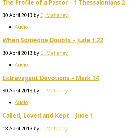
The Profile of a Pastor – 1 Thessalonians 2
30 April 2013
by
CJ Mahaney
Audio
When Someone Doubts – Jude 1:22
30 April 2013
by
CJ Mahaney
Audio
Extravagant Devotions – Mark 14
30 April 2013
by
CJ Mahaney
Audio
Called, Loved and Kept – Jude 1
18 April 2013
by
CJ Mahaney